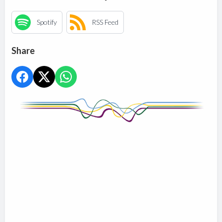
Spotify
RSS Feed
Share