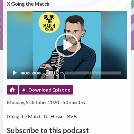
X Going the Match
Video
Player
00:00
|
00:00
20
20
Download Episode
Monday, 5 October 2020 - 53 minutes
Going the Match: Uli Hesse - BVB
Subscribe to this podcast