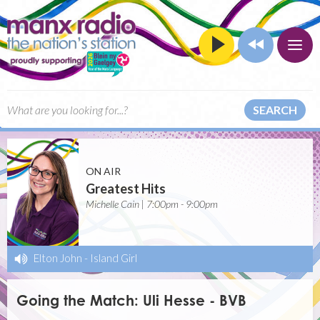
SEARCH
ON AIR
Greatest Hits
Michelle Cain | 7:00pm - 9:00pm
Elton John
-
Island Girl
Going the Match: Uli Hesse - BVB