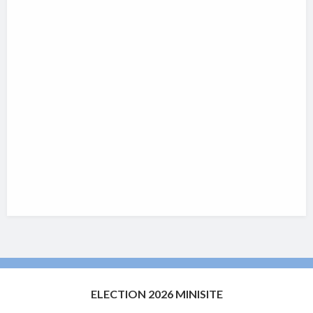
ELECTION 2026 MINISITE