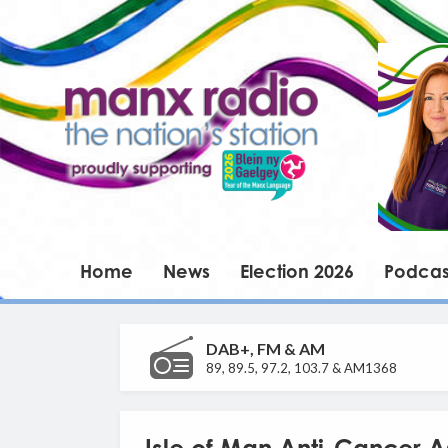
Home
News
Election 2026
Podcas
DAB+, FM & AM
89, 89.5, 97.2, 103.7 & AM1368