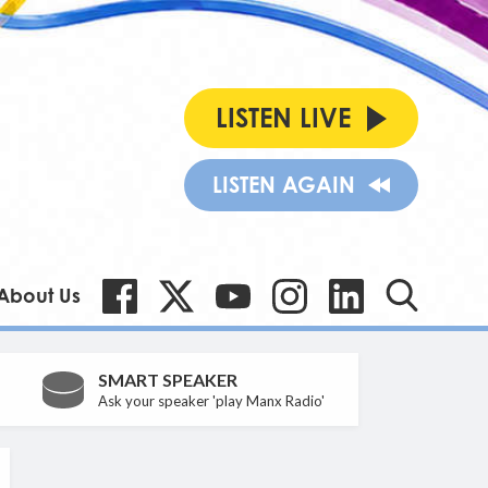
LISTEN LIVE
LISTEN AGAIN
About Us
SMART SPEAKER
Ask your speaker 'play Manx Radio'