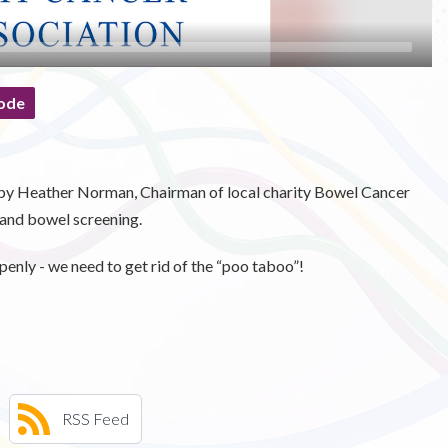
ode
d by Heather Norman, Chairman of local charity Bowel Cancer
and bowel screening.
openly - we need to get rid of the “poo taboo”!
RSS Feed