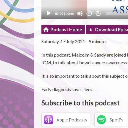
00:00
|
00:00
20
20
Podcast Home
Download Epis
Saturday, 17 July 2021 - 9 minutes
In this podcast, Malcolm & Sandy are joine
IOM, to talk about bowel cancer awareness 
It is so important to talk about this subject 
Early diagnosis saves lives….
Subscribe to this podcast
Apple Podcasts
Spotify