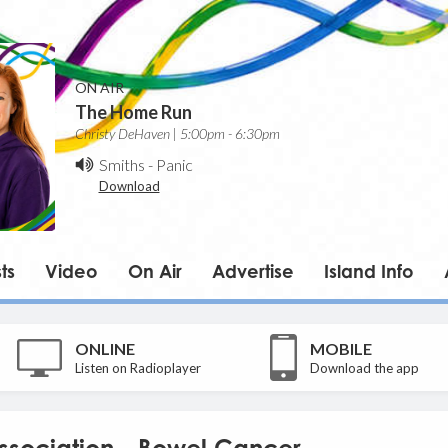
ON AIR
The Home Run
Christy DeHaven | 5:00pm - 6:30pm
Smiths
-
Panic
Download
ts
Video
On Air
Advertise
Island Info
ONLINE
MOBILE
Listen on Radioplayer
Download the app