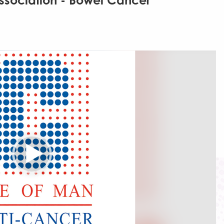
ssociation - Bowel Cancer