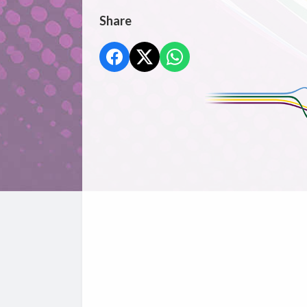
Share