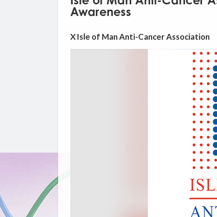
Isle of Man Anti-Cancer A
Awareness
X Isle of Man Anti-Cancer Association
Video
Player