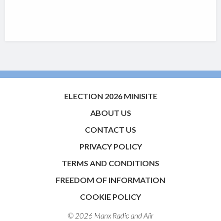
ELECTION 2026 MINISITE
ABOUT US
CONTACT US
PRIVACY POLICY
TERMS AND CONDITIONS
FREEDOM OF INFORMATION
COOKIE POLICY
© 2026 Manx Radio and
Aiir