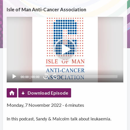
Isle of Man Anti-Cancer Association
Video
Player
00:00
|
00:00
20
20
Download Episode
Monday, 7 November 2022 - 6 minutes
In this podcast, Sandy & Malcolm talk about leukaemia.