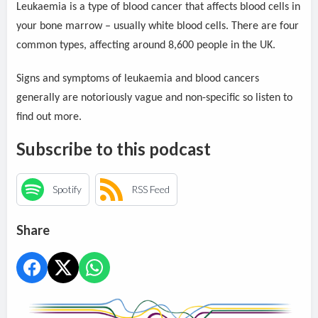
Leukaemia is a type of blood cancer that affects blood cells in
your bone marrow – usually white blood cells. There are four
common types, affecting around 8,600 people in the UK.
Signs and symptoms of leukaemia and blood cancers
generally are notoriously vague and non-specific so listen to
find out more.
Subscribe to this podcast
Spotify
RSS Feed
Share