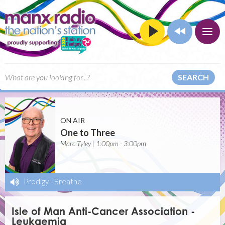
SEARCH
ON AIR
One to Three
Marc Tyley | 1:00pm - 3:00pm
Prodigy
-
Breathe
Isle of Man Anti-Cancer Association -
Leukaemia