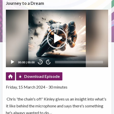
Journey to a Dream
Video
Player
00:00
|
00:00
20
20
Download Episode
Friday, 15 March 2024 - 30 minutes
Chris 'the chain's off' Kinley gives us an insight into what's
it like behind the microphone and says there's something
he's always wanted to do....