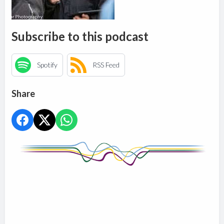
Subscribe to this podcast
Spotify
RSS Feed
Share