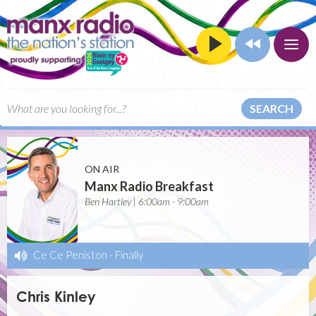
SEARCH
ON AIR
Manx Radio Breakfast
Ben Hartley | 6:00am - 9:00am
Ce Ce Peniston
-
Finally
Chris Kinley