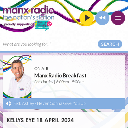
SEARCH
ON AIR
Manx Radio Breakfast
Ben Hartley | 6:00am - 9:00am
Rick Astley
-
Never Gonna Give You Up
KELLYS EYE 18 APRIL 2024