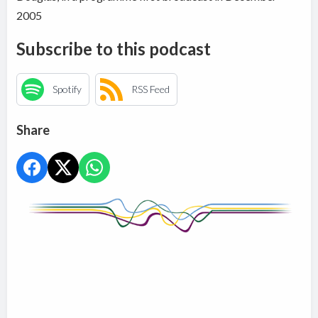
2005
Subscribe to this podcast
Spotify
RSS Feed
Share