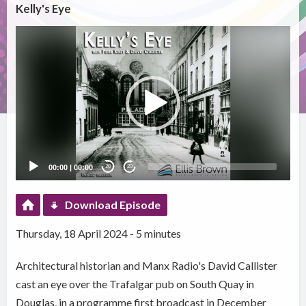
Kelly's Eye
Video
Player
00:00
|
00:00
20
20
Download Episode
Thursday, 18 April 2024 - 5 minutes
Architectural historian and Manx Radio's David Callister
cast an eye over the Trafalgar pub on South Quay in
Douglas, in a programme first broadcast in December