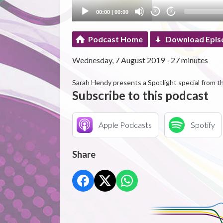
00:00
|
00:00
20
20
Podcast Home
Download Epis
Wednesday, 7 August 2019 - 27 minutes
Sarah Hendy presents a Spotlight special from th
Subscribe to this podcast
Apple Podcasts
Spotify
Share