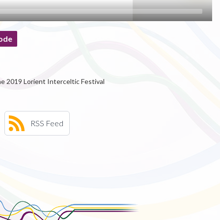
ode
e 2019 Lorient Interceltic Festival
RSS Feed