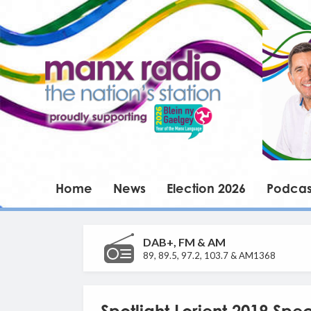
Home
News
Election 2026
Podcas
DAB+, FM & AM
89, 89.5, 97.2, 103.7 & AM1368