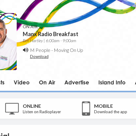
ON AIR
Manx Radio Breakfast
Ben Hartley | 6:00am - 9:00am
M People
-
Moving On Up
Download
ts
Video
On Air
Advertise
Island Info
ONLINE
MOBILE
Listen on Radioplayer
Download the app