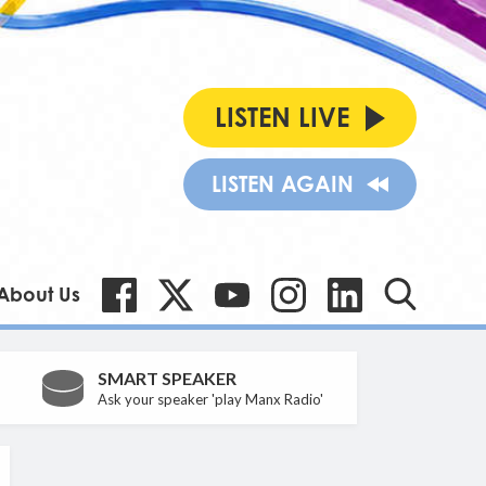
LISTEN LIVE
LISTEN AGAIN
About Us
SMART SPEAKER
Ask your speaker 'play Manx Radio'