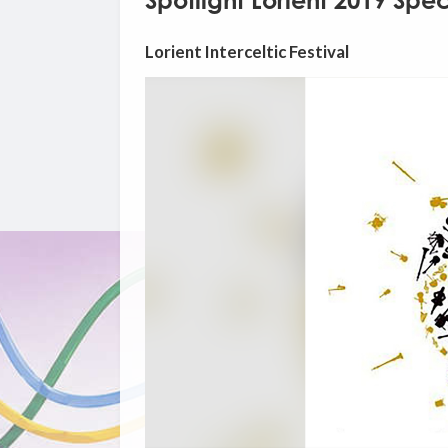
Spotlight Lorient 2019 Spec
Lorient Interceltic Festival
Video
Player