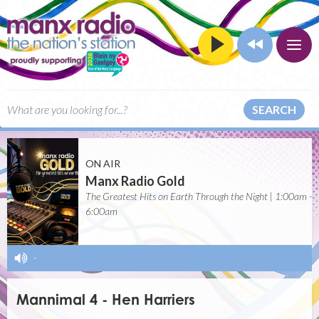
SEARCH
ON AIR
Manx Radio Gold
The Greatest Hits on Earth Through the Night | 1:00am -
6:00am
-
Mannimal 4 - Hen Harriers