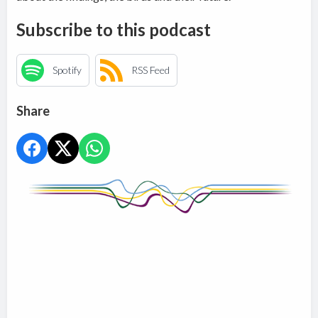
Subscribe to this podcast
Spotify
RSS Feed
Share