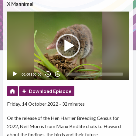
X Mannimal
Video
Player
00:00
|
00:00
20
20
Download Episode
Friday, 14 October 2022 - 32 minutes
On the release of the Hen Harrier Breeding Census for
2022, Neil Morris from Manx Birdlife chats to Howard
about the findings, the birds and their future.