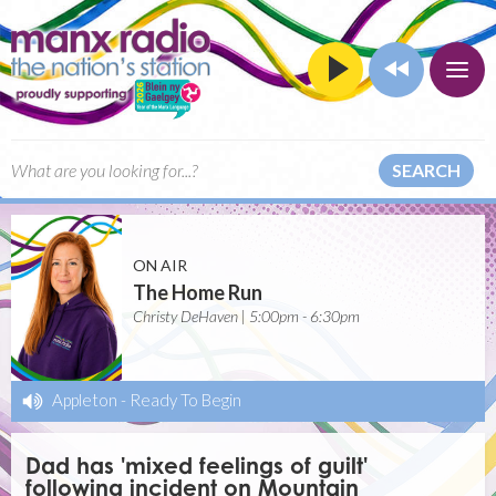
SEARCH
ON AIR
The Home Run
Christy DeHaven | 5:00pm - 6:30pm
Appleton
-
Ready To Begin
Dad has 'mixed feelings of guilt'
following incident on Mountain