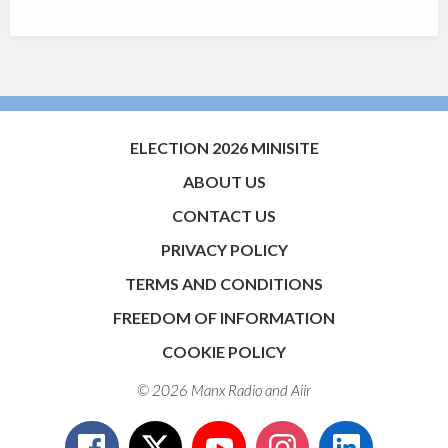
ELECTION 2026 MINISITE
ABOUT US
CONTACT US
PRIVACY POLICY
TERMS AND CONDITIONS
FREEDOM OF INFORMATION
COOKIE POLICY
© 2026 Manx Radio and
Aiir