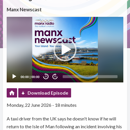
Manx Newscast
Video
Player
00:00
|
00:00
20
20
Download Episode
Monday, 22 June 2026 - 18 minutes
A taxi driver from the UK says he doesn't know if he will
return to the Isle of Man following an incident involving his