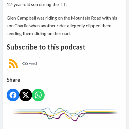
12-year-old son during the TT.
Glen Campbell was riding on the Mountain Road with his
son Charlie when another rider allegedly clipped them
sending them sliding on the road.
Subscribe to this podcast
RSS Feed
Share