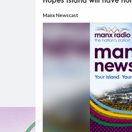
Hopes Island will have ho
Manx Newscast
Video
Player