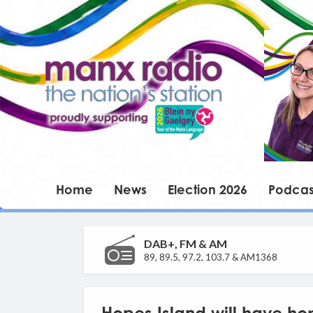
Home
News
Election 2026
Podcas
DAB+, FM & AM
89, 89.5, 97.2, 103.7 & AM1368