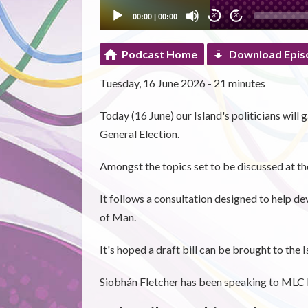
00:00
|
00:00
20
20
Podcast Home
Download Epis
Tuesday, 16 June 2026 - 21 minutes
Today (16 June) our Island's politicians will 
General Election.
Amongst the topics set to be discussed at the
It follows a consultation designed to help de
of Man.
It's hoped a draft bill can be brought to the
Siobhán Fletcher has been speaking to MLC 