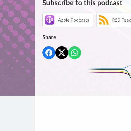
Subscribe to this podcast
Apple Podcasts
RSS Fee
Share