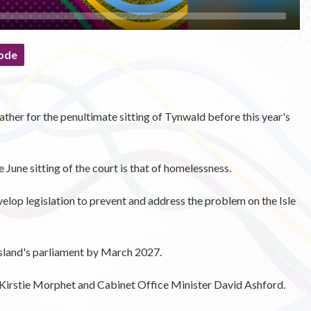
ode
gather for the penultimate sitting of Tynwald before this year's
 June sitting of the court is that of homelessness.
velop legislation to prevent and address the problem on the Isle
 Island's parliament by March 2027.
Kirstie Morphet and Cabinet Office Minister David Ashford.