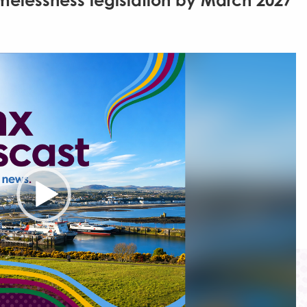
melessness legislation by March 2027