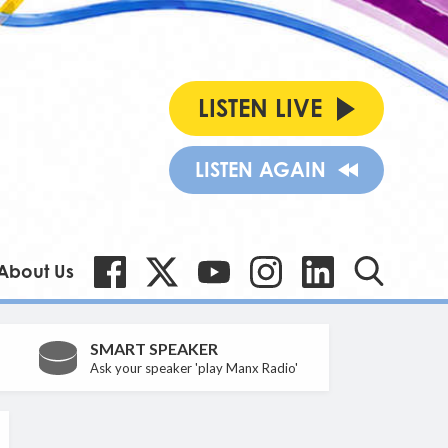
LISTEN LIVE
LISTEN AGAIN
About Us
SMART SPEAKER
Ask your speaker 'play Manx Radio'