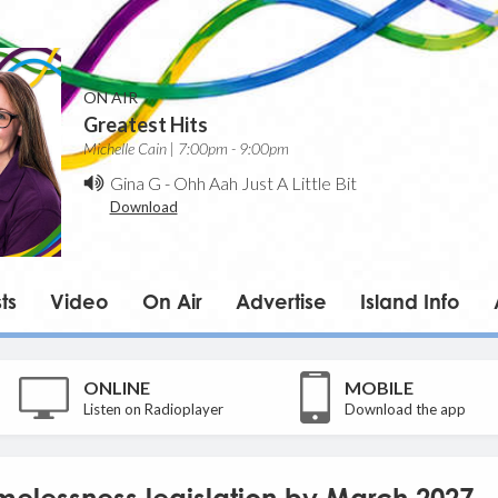
ON AIR
Greatest Hits
Michelle Cain | 7:00pm - 9:00pm
Gina G
-
Ohh Aah Just A Little Bit
Download
ts
Video
On Air
Advertise
Island Info
ONLINE
MOBILE
Listen on Radioplayer
Download the app