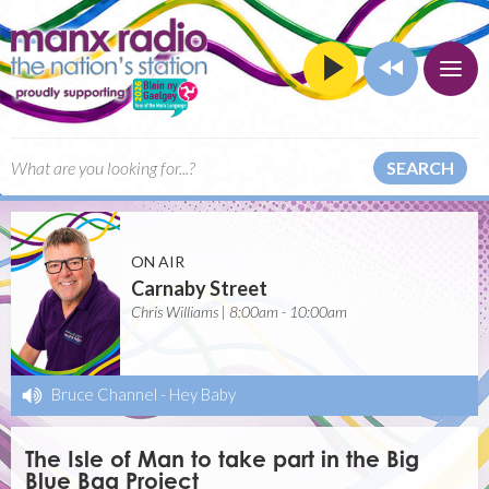
SEARCH
ON AIR
Carnaby Street
Chris Williams | 8:00am - 10:00am
Bruce Channel
-
Hey Baby
The Isle of Man to take part in the Big
Blue Bag Project