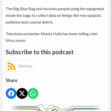
The Big Blue Bag test involves people using the equipment
inside the bags to collect data on things like microplastic
pollution and coastal debris.
Television presenter Monty Halls has been telling John
Moss more:
Subscribe to this podcast
RSS Feed
Share