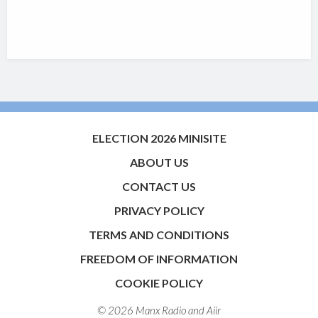
ELECTION 2026 MINISITE
ABOUT US
CONTACT US
PRIVACY POLICY
TERMS AND CONDITIONS
FREEDOM OF INFORMATION
COOKIE POLICY
© 2026 Manx Radio and
Aiir