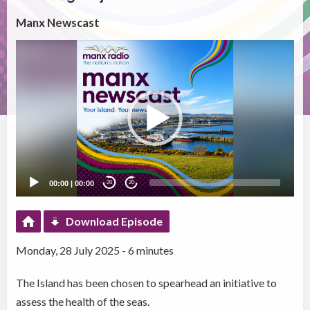
Manx Newscast
Video
Player
00:00
|
00:00
20
20
Download Episode
Monday, 28 July 2025 - 6 minutes
The Island has been chosen to spearhead an initiative to
assess the health of the seas.