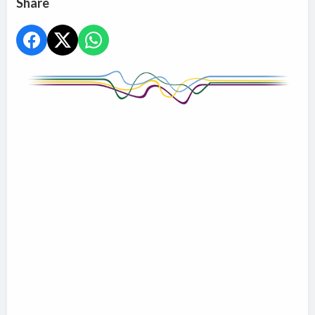
Share