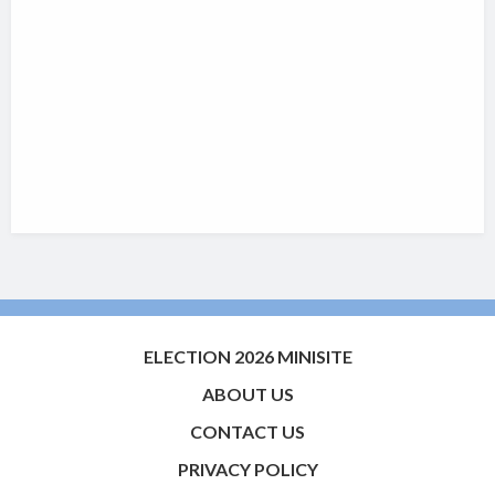
ELECTION 2026 MINISITE
ABOUT US
CONTACT US
PRIVACY POLICY