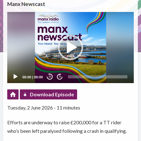
Manx Newscast
Video
Player
00:00
|
00:00
20
20
Download Episode
Tuesday, 2 June 2026 - 11 minutes
Efforts are underway to raise £200,000 for a TT rider
who’s been left paralysed following a crash in qualifying.