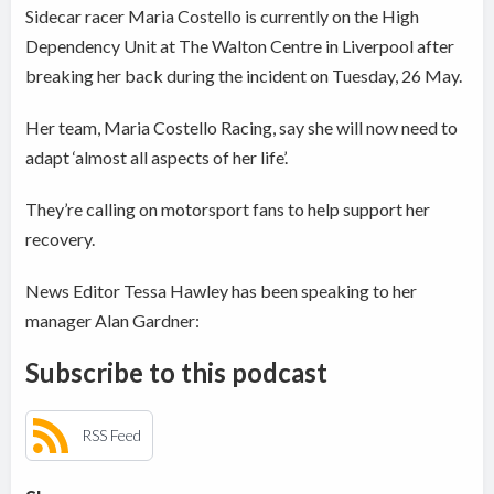
Sidecar racer Maria Costello is currently on the High
Dependency Unit at The Walton Centre in Liverpool after
breaking her back during the incident on Tuesday, 26 May.
Her team, Maria Costello Racing, say she will now need to
adapt ‘almost all aspects of her life’.
They’re calling on motorsport fans to help support her
recovery.
News Editor Tessa Hawley has been speaking to her
manager Alan Gardner:
Subscribe to this podcast
RSS Feed