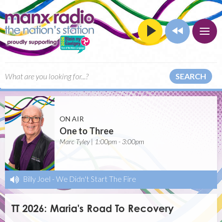
SEARCH
ON AIR
One to Three
Marc Tyley | 1:00pm - 3:00pm
Billy Joel
-
We Didn't Start The Fire
TT 2026: Maria's Road To Recovery