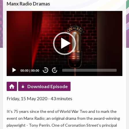
Manx Radio Dramas
Video
Player
00:00
|
00:00
20
20
Download Episode
Friday, 15 May 2020 - 43 minutes
It’s 75 years since the end of World War Two and to mark the
event on Manx Radio; an original drama from the award-winning
playwright - Tony Perrin. One of Coronation Street’s principal