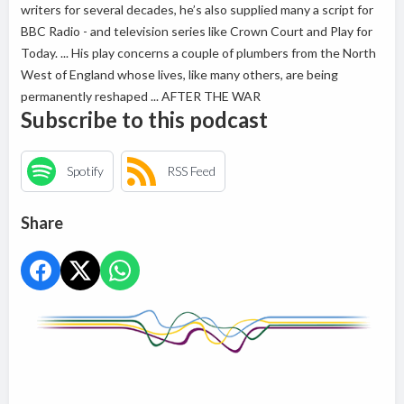
writers for several decades, he’s also supplied many a script for
BBC Radio - and television series like Crown Court and Play for
Today. ... His play concerns a couple of plumbers from the North
West of England whose lives, like many others, are being
permanently reshaped ... AFTER THE WAR
Subscribe to this podcast
Spotify
RSS Feed
Share