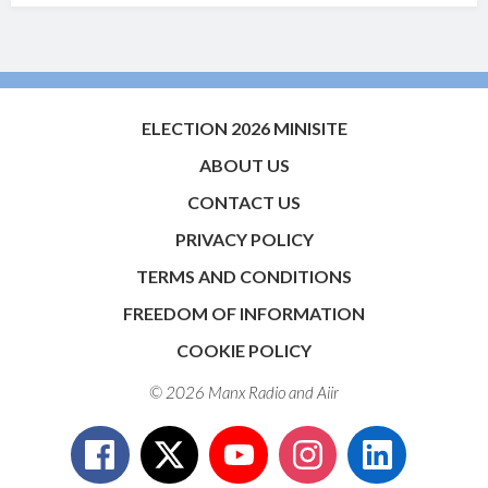
ELECTION 2026 MINISITE
ABOUT US
CONTACT US
PRIVACY POLICY
TERMS AND CONDITIONS
FREEDOM OF INFORMATION
COOKIE POLICY
© 2026 Manx Radio and
Aiir