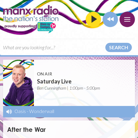
SEARCH
ON AIR
Saturday Live
Ben Cunningham | 1:00pm - 5:00pm
Oasis
-
Wonderwall
After the War