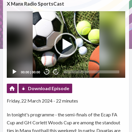
X Manx Radio SportsCast
Video
Player
00:00
|
00:00
20
20
Download Episode
Friday, 22 March 2024 - 22 minutes
In tonight's programme - the semi-finals of the Ecap FA
Cup and GH Corlett Woods Cup are among the standout
ties in Manx football this weekend; In rugby, Douglas are