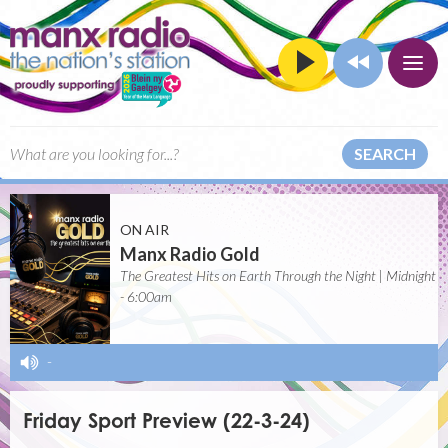
SEARCH
ON AIR
Manx Radio Gold
The Greatest Hits on Earth Through the Night | Midnight
- 6:00am
-
Friday Sport Preview (22-3-24)