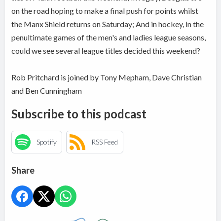
on the road hoping to make a final push for points whilst
the Manx Shield returns on Saturday; And in hockey, in the
penultimate games of the men's and ladies league seasons,
could we see several league titles decided this weekend?
Rob Pritchard is joined by Tony Mepham, Dave Christian
and Ben Cunningham
Subscribe to this podcast
Spotify
RSS Feed
Share