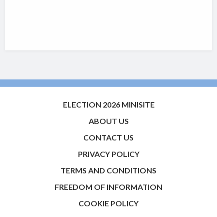
ELECTION 2026 MINISITE
ABOUT US
CONTACT US
PRIVACY POLICY
TERMS AND CONDITIONS
FREEDOM OF INFORMATION
COOKIE POLICY