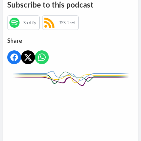
Subscribe to this podcast
Spotify
RSS Feed
Share