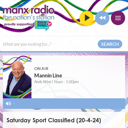
SEARCH
ON AIR
Mannin Line
Andy Wint | Noon - 1:00pm
-
Saturday Sport Classified (20-4-24)