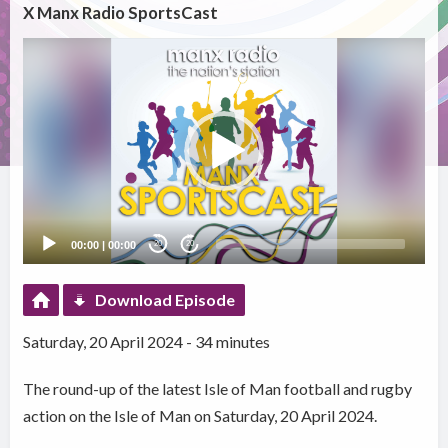
X Manx Radio SportsCast
Video
Player
00:00
|
00:00
20
20
Download Episode
Saturday, 20 April 2024 - 34 minutes
The round-up of the latest Isle of Man football and rugby
action on the Isle of Man on Saturday, 20 April 2024.