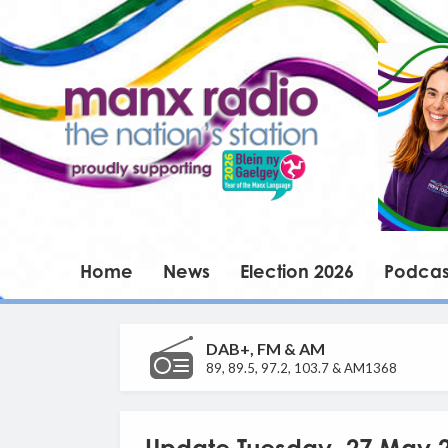
Home
News
Election 2026
Podcas
DAB+, FM & AM
89, 89.5, 97.2, 103.7 & AM1368