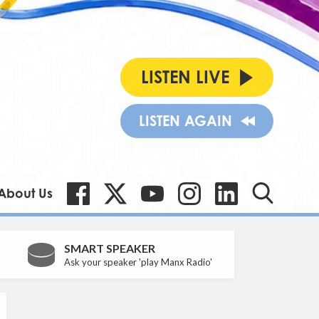
LISTEN LIVE
LISTEN AGAIN
About Us
SMART SPEAKER
Ask your speaker 'play Manx Radio'