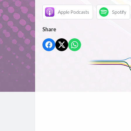
Apple Podcasts
Spotify
Share