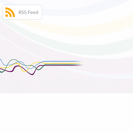
RSS Feed