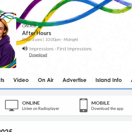
ON AIR
After Hours
Rhian Evans | 10:00pm - Midnight
Impressions
-
First Impressions
Download
ts
Video
On Air
Advertise
Island Info
ONLINE
MOBILE
Listen on Radioplayer
Download the app