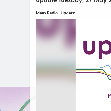
Update Tuesday, 27 May 
Manx Radio - Update
Video
Player