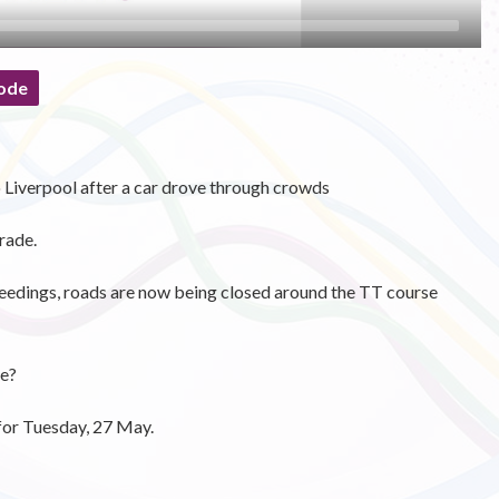
ode
o Liverpool after a car drove through crowds
rade.
eedings, roads are now being closed around the TT course
se?
for Tuesday, 27 May.