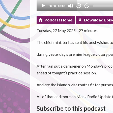
00:00
|
00:00
20
20
Podcast Home
Download Epis
Tuesday, 27 May 2025 - 27 minutes
The chief minister has sent his best wishes t
during yesterday’s premier league victory pa
After rain put a dampener on Monday’s proc
ahead of tonight’s practice session.
And are the Island’s visa routes fit for purpo
All of that and more on Manx Radio Update 
Subscribe to this podcast