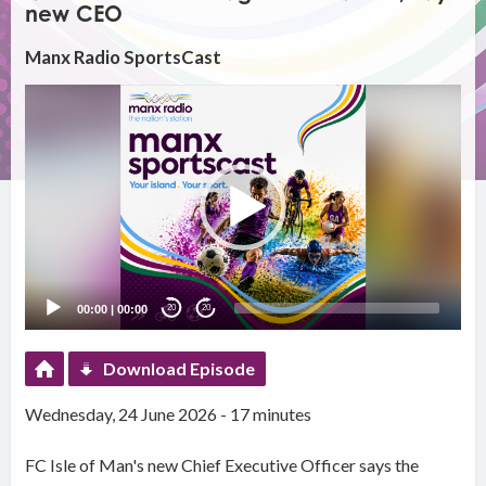
new CEO
Manx Radio SportsCast
Video
Player
00:00
|
00:00
20
20
Download Episode
Wednesday, 24 June 2026 - 17 minutes
FC Isle of Man's new Chief Executive Officer says the