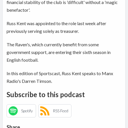
financial stability of the club is 'difficult' without a 'magic
benefactor'.
Russ Kent was appointed to the role last week after
previously serving solely as treasurer.
The Raven's, which currently benefit from some
government support, are entering their sixth season in
English football.
In this edition of Sportscast, Russ Kent speaks to Manx
Radio's Darren Timson.
Subscribe to this podcast
Spotify
RSS Feed
Share