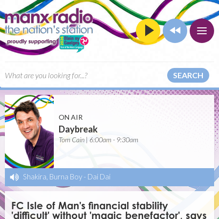
SEARCH
ON AIR
Daybreak
Tom Cain | 6:00am - 9:30am
Shakira, Burna Boy
-
Dai Dai
FC Isle of Man's financial stability
'difficult' without 'magic benefactor', says