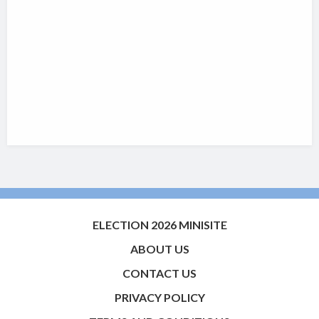
ELECTION 2026 MINISITE
ABOUT US
CONTACT US
PRIVACY POLICY