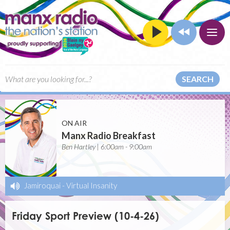
SEARCH
ON AIR
Manx Radio Breakfast
Ben Hartley | 6:00am - 9:00am
Jamiroquai
-
Virtual Insanity
Friday Sport Preview (10-4-26)