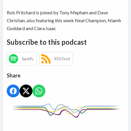
Rob Pritchard is joined by Tony Mepham and Dave
Christian, also featuring this week Neal Champion, Niamh
Goddard and Clara Isaac
Subscribe to this podcast
Spotify
RSS Feed
Share