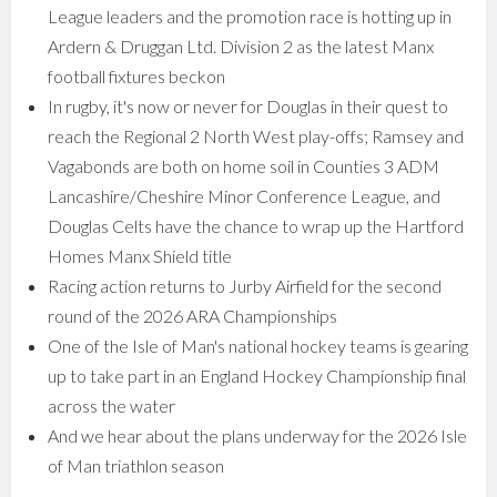
League leaders and the promotion race is hotting up in
Ardern & Druggan Ltd. Division 2 as the latest Manx
football fixtures beckon
In rugby, it's now or never for Douglas in their quest to
reach the Regional 2 North West play-offs; Ramsey and
Vagabonds are both on home soil in Counties 3 ADM
Lancashire/Cheshire Minor Conference League, and
Douglas Celts have the chance to wrap up the Hartford
Homes Manx Shield title
Racing action returns to Jurby Airfield for the second
round of the 2026 ARA Championships
One of the Isle of Man's national hockey teams is gearing
up to take part in an England Hockey Championship final
across the water
And we hear about the plans underway for the 2026 Isle
of Man triathlon season