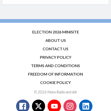
ELECTION 2026 MINISITE
ABOUT US
CONTACT US
PRIVACY POLICY
TERMS AND CONDITIONS
FREEDOM OF INFORMATION
COOKIE POLICY
© 2026 Manx Radio and
Aiir