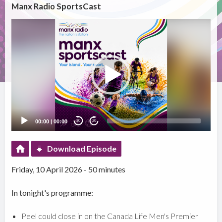
Manx Radio SportsCast
Video
Player
00:00
|
00:00
20
20
Download Episode
Friday, 10 April 2026 - 50 minutes
In tonight's programme:
Peel could close in on the Canada Life Men's Premier