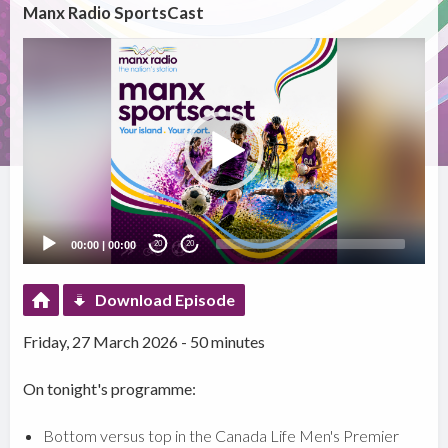
Manx Radio SportsCast
Video
Player
00:00
|
00:00
20
20
Download Episode
Friday, 27 March 2026 - 50 minutes
On tonight's programme:
Bottom versus top in the Canada Life Men's Premier