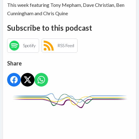
This week featuring Tony Mepham, Dave Christian, Ben
Cunningham and Chris Quine
Subscribe to this podcast
Spotify
RSS Feed
Share