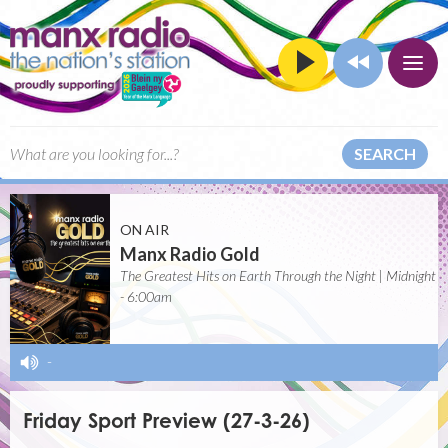
SEARCH
ON AIR
Manx Radio Gold
The Greatest Hits on Earth Through the Night | Midnight
- 6:00am
-
Friday Sport Preview (27-3-26)