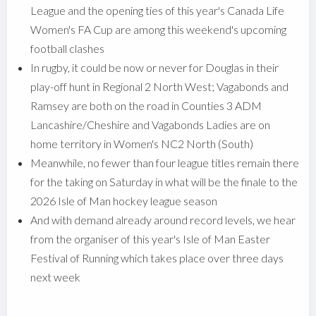
League and the opening ties of this year's Canada Life
Women's FA Cup are among this weekend's upcoming
football clashes
In rugby, it could be now or never for Douglas in their
play-off hunt in Regional 2 North West; Vagabonds and
Ramsey are both on the road in Counties 3 ADM
Lancashire/Cheshire and Vagabonds Ladies are on
home territory in Women's NC2 North (South)
Meanwhile, no fewer than four league titles remain there
for the taking on Saturday in what will be the finale to the
2026 Isle of Man hockey league season
And with demand already around record levels, we hear
from the organiser of this year's Isle of Man Easter
Festival of Running which takes place over three days
next week