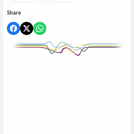
Share