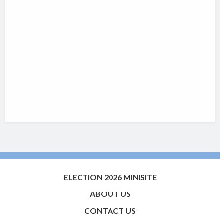
ELECTION 2026 MINISITE
ABOUT US
CONTACT US