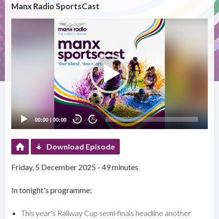
Manx Radio SportsCast
Video
Player
00:00
|
00:00
20
20
Download Episode
Friday, 5 December 2025 - 49 minutes
In tonight's programme:
This year's Railway Cup semi-finals headline another