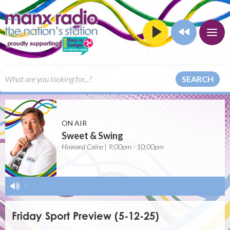
SEARCH
ON AIR
Sweet & Swing
Howard Caine | 9:00pm - 10:00pm
-
Friday Sport Preview (5-12-25)