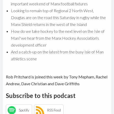
important weekend of Manx football fixtures
Looking to remain top of Regional 2 North West,
Douglas are on the road this Saturday in rugby while the
Manx Shield returns in the west of the Island
How do we take hockey to the next level on the Isle of
Man? we hear from the Manx Hockey Association's
development officer
And a catch-up on the latest from the busy Isle of Man
athletics scene
Rob Pritchard is joined this week by Tony Mepham, Rachel
Andrew, Dave Christian and Dave Griffiths
Subscribe to this podcast
Spotify
RSS Feed