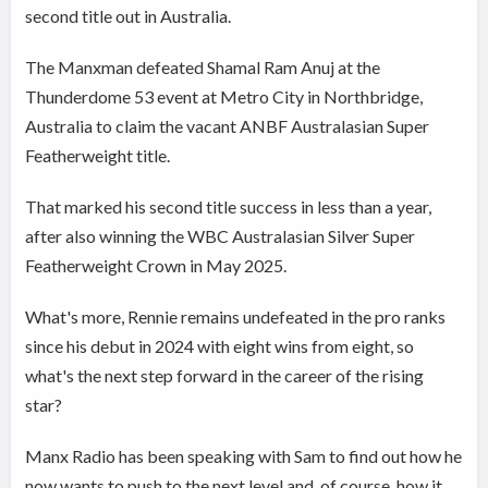
second title out in Australia.
The Manxman defeated Shamal Ram Anuj at the
Thunderdome 53 event at Metro City in Northbridge,
Australia to claim the vacant ANBF Australasian Super
Featherweight title.
That marked his second title success in less than a year,
after also winning the WBC Australasian Silver Super
Featherweight Crown in May 2025.
What's more, Rennie remains undefeated in the pro ranks
since his debut in 2024 with eight wins from eight, so
what's the next step forward in the career of the rising
star?
Manx Radio has been speaking with Sam to find out how he
now wants to push to the next level and, of course, how it