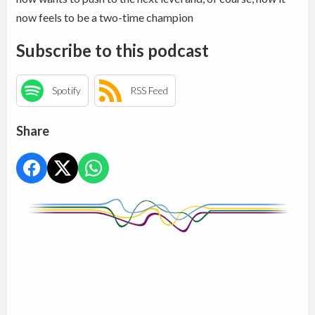
now feels to be a two-time champion
Subscribe to this podcast
Spotify
RSS Feed
Share