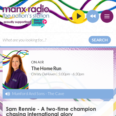
SEARCH
ON AIR
The Home Run
Christy DeHaven | 5:00pm - 6:30pm
Mumford And Sons
-
The Cave
Sam Rennie - A two-time champion
chasing international glory