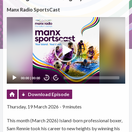
Manx Radio SportsCast
Video
Player
00:00
|
00:00
20
20
Download Episode
Thursday, 19 March 2026 - 9 minutes
This month (March 2026) Island-born professional boxer,
Sam Rennie took his career to new heights by winning his