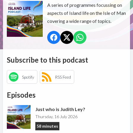
A series of programmes focussing on
aspects of Island life on the Isle of Man
covering a wide range of topics.
Subscribe to this podcast
Spotify
RSS Feed
Episodes
Just who is Judith Ley?
Thursday, 16 July 2026
58 minutes