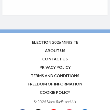
ELECTION 2026 MINISITE
ABOUT US
CONTACT US
PRIVACY POLICY
TERMS AND CONDITIONS
FREEDOM OF INFORMATION
COOKIE POLICY
© 2026 Manx Radio and
Aiir