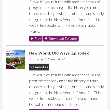
David Kinley returns with another series of
programmes looking at the history, culture,
folklore and superstitions of the Island's early
emigres to the New World of America. This
week, he speaks with Fenella Bazin about
Music.
Play
Download Episode
New World, Old Ways (Episode 6)
Thursday, 18 June 2026
27 minutes
David Kinley returns with another series of
programmes looking at the history, culture,
folklore and superstitions of the Island's early
emigres to the New World of America. This
week, he speaks with Jane Prescott about
herbalism, medicines and more.