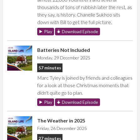
thousands of tons of rubbish later the rest, as
they say, is history. Chanelle Sukhoo sits
down with Bill to get the full picture.
Play
Download Episode
Batteries Not Included
Monday, 29 December 2025
57 minutes
Marc Tyley is joined by friends and colleagues
for a look at those Christmas moments that
didn't quite go to plan.
Play
Download Episode
The Weather in 2025
Friday, 26 December 2025
27 minutes