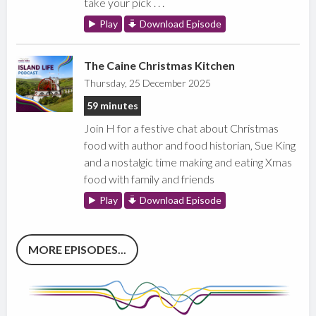
take your pick . . .
Play
Download Episode
The Caine Christmas Kitchen
Thursday, 25 December 2025
59 minutes
Join H for a festive chat about Christmas
food with author and food historian, Sue King
and a nostalgic time making and eating Xmas
food with family and friends
Play
Download Episode
MORE EPISODES...