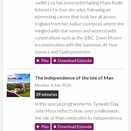
Judith Ley has been entertaining Manx Radio
listeners for four decades, following an
interesting career that took her all across
England from her native Liverpool, where she
mingled with star names and worked with
corporations such as the BBC. Dave Moore
in conversation with the Sundown, At Your
Service and Guild presenter.
Play
Download Episode
The Independence of the Isle of Man
Monday, 6 July 2026
29 minutes
In this special programme for Tynwald Day,
John Moss reflects how, over a millennium,
the Isle of Man celebrates its independence.
Play
Download Episode