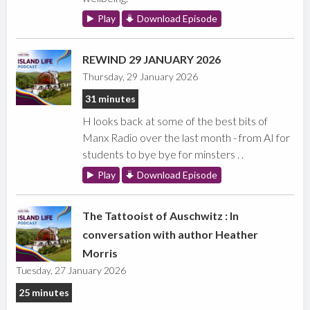
Play
Download Episode
REWIND 29 JANUARY 2026
Thursday, 29 January 2026
31 minutes
H looks back at some of the best bits of
Manx Radio over the last month - from AI for
students to bye bye for minsters . .
Play
Download Episode
The Tattooist of Auschwitz : In
conversation with author Heather
Morris
Tuesday, 27 January 2026
25 minutes