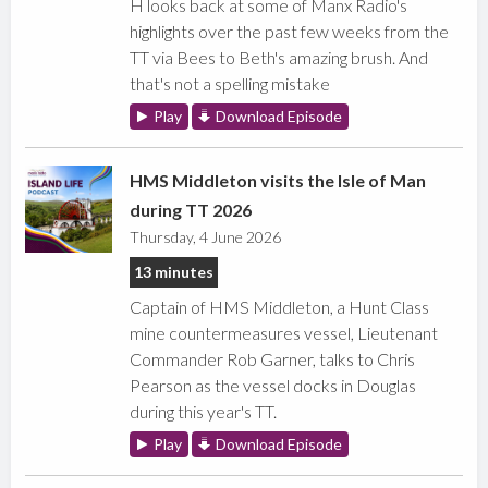
H looks back at some of Manx Radio's
highlights over the past few weeks from the
TT via Bees to Beth's amazing brush. And
that's not a spelling mistake
Play
Download Episode
HMS Middleton visits the Isle of Man
during TT 2026
Thursday, 4 June 2026
13 minutes
Captain of HMS Middleton, a Hunt Class
mine countermeasures vessel, Lieutenant
Commander Rob Garner, talks to Chris
Pearson as the vessel docks in Douglas
during this year's TT.
Play
Download Episode