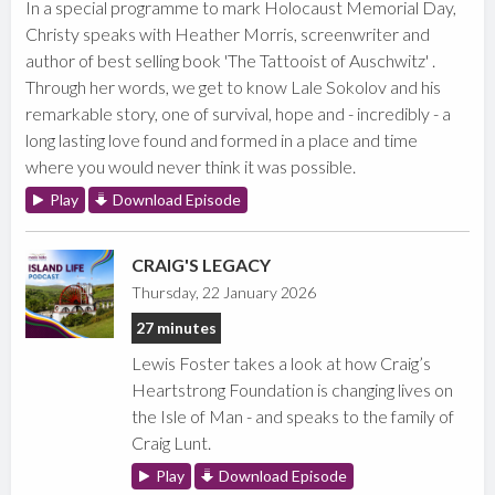
In a special programme to mark Holocaust Memorial Day,
Christy speaks with Heather Morris, screenwriter and
author of best selling book 'The Tattooist of Auschwitz' .
Through her words, we get to know Lale Sokolov and his
remarkable story, one of survival, hope and - incredibly - a
long lasting love found and formed in a place and time
where you would never think it was possible.
Play
Download Episode
CRAIG'S LEGACY
Thursday, 22 January 2026
27 minutes
Lewis Foster takes a look at how Craig’s
Heartstrong Foundation is changing lives on
the Isle of Man - and speaks to the family of
Craig Lunt.
Play
Download Episode