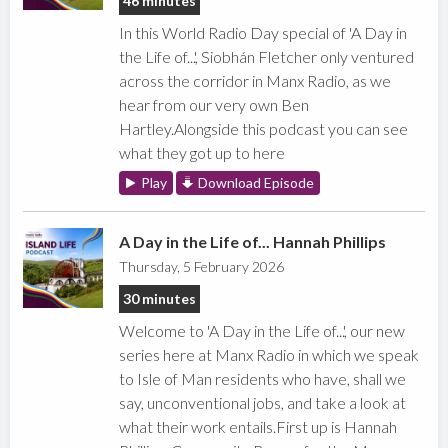
46 minutes
In this World Radio Day special of 'A Day in
the Life of...', Siobhán Fletcher only ventured
across the corridor in Manx Radio, as we
hear from our very own Ben
Hartley.Alongside this podcast you can see
what they got up to here
Play
Download Episode
A Day in the Life of... Hannah Phillips
Thursday, 5 February 2026
30 minutes
Welcome to 'A Day in the Life of...', our new
series here at Manx Radio in which we speak
to Isle of Man residents who have, shall we
say, unconventional jobs, and take a look at
what their work entails.First up is Hannah