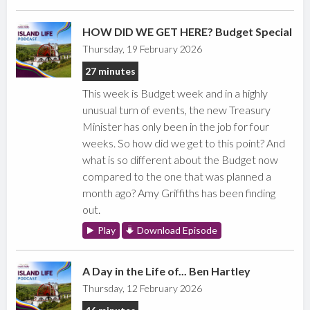
HOW DID WE GET HERE? Budget Special
Thursday, 19 February 2026
27 minutes
This week is Budget week and in a highly
unusual turn of events, the new Treasury
Minister has only been in the job for four
weeks. So how did we get to this point? And
what is so different about the Budget now
compared to the one that was planned a
month ago? Amy Griffiths has been finding
out.
Play
Download Episode
A Day in the Life of... Ben Hartley
Thursday, 12 February 2026