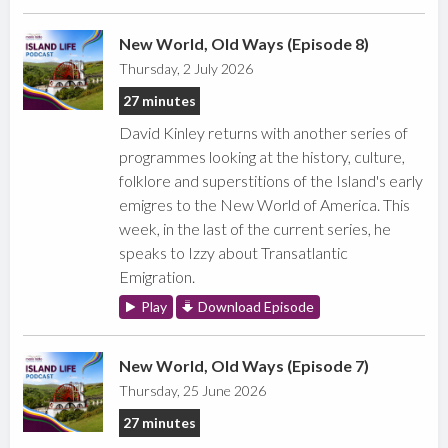
New World, Old Ways (Episode 8)
Thursday, 2 July 2026
27 minutes
David Kinley returns with another series of
programmes looking at the history, culture,
folklore and superstitions of the Island's early
emigres to the New World of America. This
week, in the last of the current series, he
speaks to Izzy about Transatlantic
Emigration.
Play
Download Episode
New World, Old Ways (Episode 7)
Thursday, 25 June 2026
27 minutes