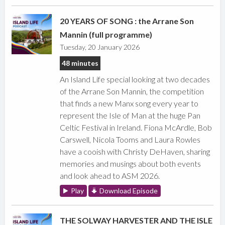
20 YEARS OF SONG : the Arrane Son
Mannin (full programme)
Tuesday, 20 January 2026
48 minutes
An Island Life special looking at two decades
of the Arrane Son Mannin, the competition
that finds a new Manx song every year to
represent the Isle of Man at the huge Pan
Celtic Festival in Ireland. Fiona McArdle, Bob
Carswell, Nicola Tooms and Laura Rowles
have a cooish with Christy DeHaven, sharing
memories and musings about both events
and look ahead to ASM 2026.
Play
Download Episode
THE SOLWAY HARVESTER AND THE ISLE