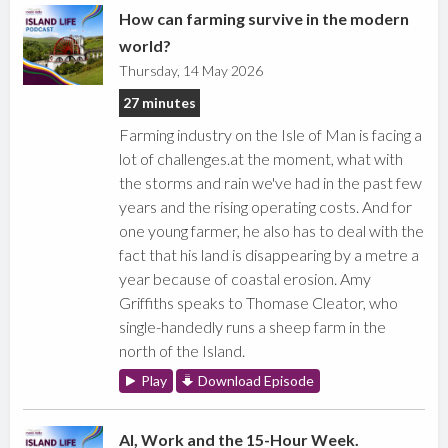
How can farming survive in the modern
world?
Thursday, 14 May 2026
27 minutes
Farming industry on the Isle of Man is facing a
lot of challenges.at the moment, what with
the storms and rain we've had in the past few
years and the rising operating costs. And for
one young farmer, he also has to deal with the
fact that his land is disappearing by a metre a
year because of coastal erosion. Amy
Griffiths speaks to Thomase Cleator, who
single-handedly runs a sheep farm in the
north of the Island.
Play
Download Episode
AI, Work and the 15-Hour Week.