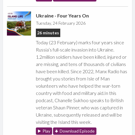
Ukraine - Four Years On
Tuesday, 24 February 2026
26 minutes
Today (23 February) marks four years since
Russia’s full-scale invasion into Ukraine.
1.2million soldiers have been killed, injured or
are missing, and tens of thousands of civilians
have been killed. Since 2022, Manx Radio has
brought you stories from Isle of Man
volunteers who have helped the war-torn
country with food and military aid.In this
podcast, Chanelle Sukhoo speaks to British
veteran Shaun Pinner, who was captured in
Ukraine, subsequently released and will be
visiting the Island this week.
Play
Download Episode