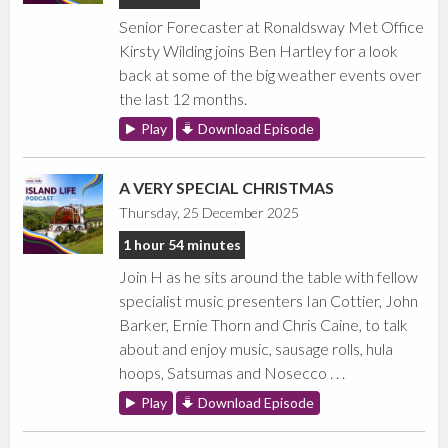
Senior Forecaster at Ronaldsway Met Office
Kirsty Wilding joins Ben Hartley for a look
back at some of the big weather events over
the last 12 months.
Play
Download Episode
A VERY SPECIAL CHRISTMAS
Thursday, 25 December 2025
1 hour 54 minutes
Join H as he sits around the table with fellow
specialist music presenters Ian Cottier, John
Barker, Ernie Thorn and Chris Caine, to talk
about and enjoy music, sausage rolls, hula
hoops, Satsumas and Nosecco . . .
Play
Download Episode