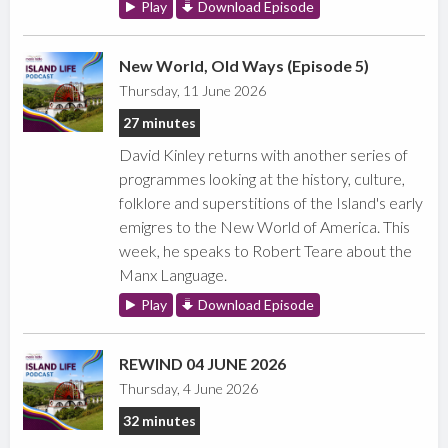
Play
Download Episode
New World, Old Ways (Episode 5)
Thursday, 11 June 2026
27 minutes
David Kinley returns with another series of
programmes looking at the history, culture,
folklore and superstitions of the Island's early
emigres to the New World of America. This
week, he speaks to Robert Teare about the
Manx Language.
Play
Download Episode
REWIND 04 JUNE 2026
Thursday, 4 June 2026
32 minutes