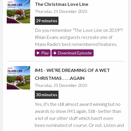
The Christmas Love Line
Thursday, 25 December 2025
29 minutes
Do you remember "The Love Line on 2019"?
Rhian Evans and guests recreate one of
Manx Radio's best remembered features.
Play
Download Episode
IM1 - WE'RE DREAMING OF A WET
CHRISTMAS . . . .AGAIN
Thursday, 25 December 2025
30 minutes
Yes, it's the still almost award winning but no
awards to show IM1 again. Still - better than
a lot of our other stuff which hasn't even
been nominated of course. Or not. Listen and