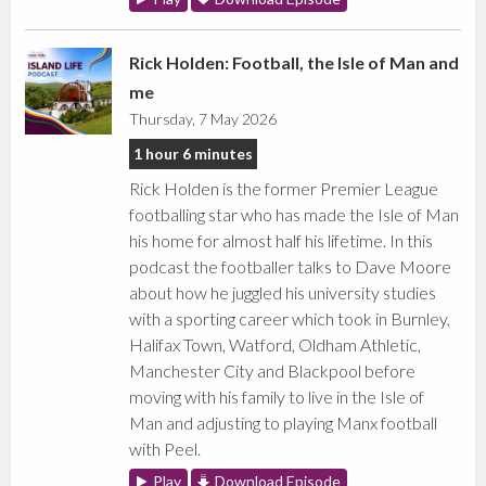
Rick Holden: Football, the Isle of Man and
me
Thursday, 7 May 2026
1 hour 6 minutes
Rick Holden is the former Premier League
footballing star who has made the Isle of Man
his home for almost half his lifetime. In this
podcast the footballer talks to Dave Moore
about how he juggled his university studies
with a sporting career which took in Burnley,
Halifax Town, Watford, Oldham Athletic,
Manchester City and Blackpool before
moving with his family to live in the Isle of
Man and adjusting to playing Manx football
with Peel.
Play
Download Episode