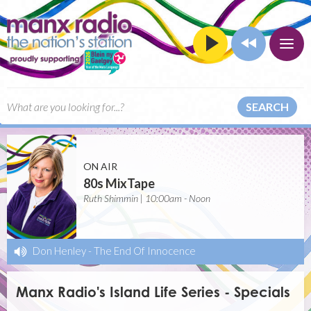
SEARCH
ON AIR
80s MixTape
Ruth Shimmin | 10:00am - Noon
Don Henley
-
The End Of Innocence
Manx Radio's Island Life Series - Specials