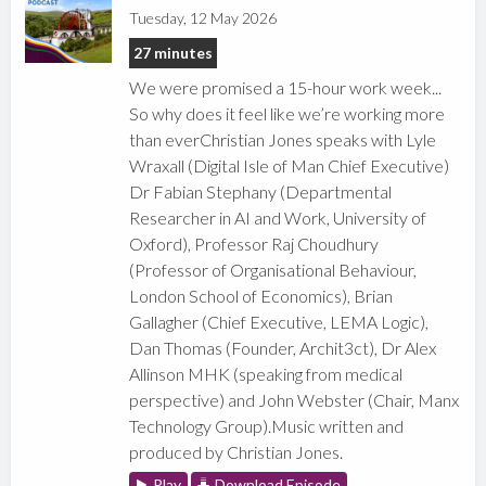
Tuesday, 12 May 2026
27 minutes
We were promised a 15-hour work week...
So why does it feel like we’re working more
than everChristian Jones speaks with Lyle
Wraxall (Digital Isle of Man Chief Executive)
Dr Fabian Stephany (Departmental
Researcher in AI and Work, University of
Oxford), Professor Raj Choudhury
(Professor of Organisational Behaviour,
London School of Economics), Brian
Gallagher (Chief Executive, LEMA Logic),
Dan Thomas (Founder, Archit3ct), Dr Alex
Allinson MHK (speaking from medical
perspective) and John Webster (Chair, Manx
Technology Group).Music written and
produced by Christian Jones.
Play
Download Episode