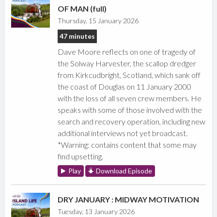
OF MAN (full)
Thursday, 15 January 2026
47 minutes
Dave Moore reflects on one of tragedy of
the Solway Harvester, the scallop dredger
from Kirkcudbright, Scotland, which sank off
the coast of Douglas on 11 January 2000
with the loss of all seven crew members. He
speaks with some of those involved with the
search and recovery operation, including new
additional interviews not yet broadcast.
*Warning: contains content that some may
find upsetting.
Play
Download Episode
DRY JANUARY : MIDWAY MOTIVATION
Tuesday, 13 January 2026