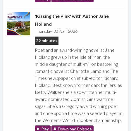
'Kissing the Pink' with Author Jane
Holland
Thursday, 30 April 2026
29 minutes
Poet and an award-winning novelist Jane
Holland grew up in the Isle of Man, the
middle daughter of multi-million bestselling
romantic novelist Charlotte Lamb and The
Times newspaper chief sub-editor Richard
Holland. Best known for her dark thrillers, as
Betty Walker she’s also written her multi-
award nominated Cornish Girls wartime
sagas. She’s a Gregory award winning poet
and once upon a time was a seeded player in
the Women’s World Snooker championship.
Play
Download Episode