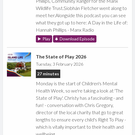
Phillips, Community Ranger for the Manx
Wildlife Trust.Siobhán Fletcher went along to
meet her.Alongside this podcast you can see
what they got up to here: A Day in the Life of:
Hannah Phillips - Manx Radio
Play
Download Episode
The State of Play 2026
Tuesday, 3 February 2026
27 minutes
Monday is the start of Children's Mental
Health Week, so we're taking a look at 'The
State of Play'. Christy has a fascinating - and
fun! - conversation with Chris Gregory,
director of the local charity that go to great
lengths to ensure every child's Right To Play -
which is vitally important to their health and
wellbeing.