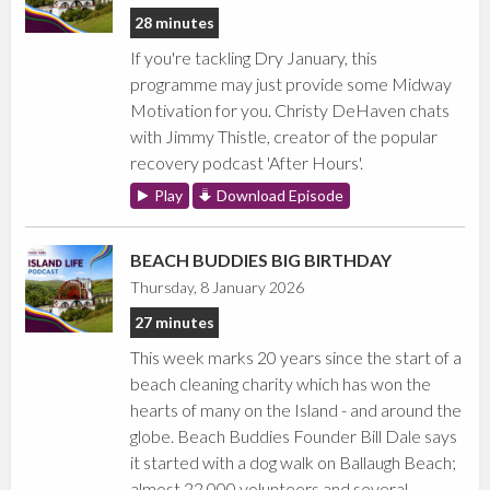
28 minutes
If you're tackling Dry January, this
programme may just provide some Midway
Motivation for you. Christy DeHaven chats
with Jimmy Thistle, creator of the popular
recovery podcast 'After Hours'.
Play
Download Episode
BEACH BUDDIES BIG BIRTHDAY
Thursday, 8 January 2026
27 minutes
This week marks 20 years since the start of a
beach cleaning charity which has won the
hearts of many on the Island - and around the
globe. Beach Buddies Founder Bill Dale says
it started with a dog walk on Ballaugh Beach;
almost 22,000 volunteers and several