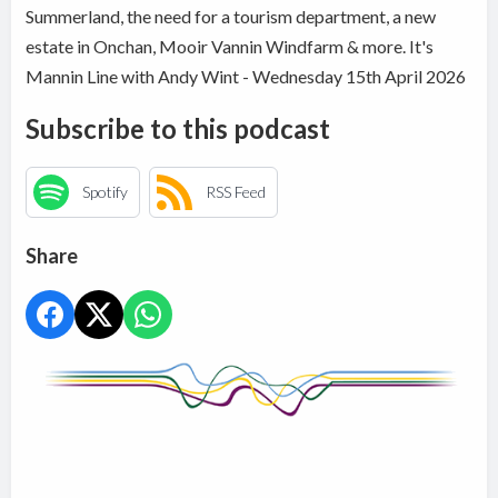
Summerland, the need for a tourism department, a new
estate in Onchan, Mooir Vannin Windfarm & more. It's
Mannin Line with Andy Wint - Wednesday 15th April 2026
Subscribe to this podcast
Spotify
RSS Feed
Share