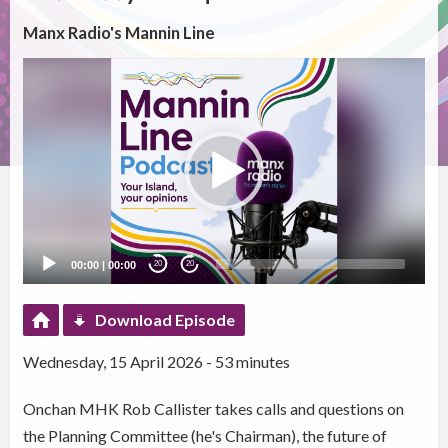
Manx Radio's Mannin Line
Video
Player
00:00
|
00:00
20
20
Download Episode
Wednesday, 15 April 2026 - 53 minutes
Onchan MHK Rob Callister takes calls and questions on
the Planning Committee (he's Chairman), the future of