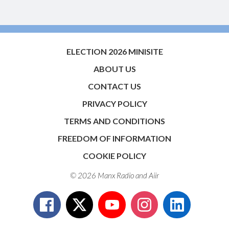
ELECTION 2026 MINISITE
ABOUT US
CONTACT US
PRIVACY POLICY
TERMS AND CONDITIONS
FREEDOM OF INFORMATION
COOKIE POLICY
© 2026 Manx Radio and
Aiir