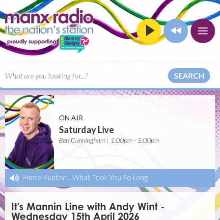
SEARCH
ON AIR
Saturday Live
Ben Cunningham | 1:00pm - 5:00pm
Emma Bunton
-
What Took You So Long
It's Mannin Line with Andy Wint -
Wednesday 15th April 2026