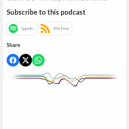
Subscribe to this podcast
Spotify
RSS Feed
Share