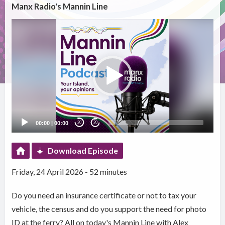
Manx Radio's Mannin Line
Video
Player
00:00
|
00:00
20
20
Download Episode
Friday, 24 April 2026 - 52 minutes
Do you need an insurance certificate or not to tax your
vehicle, the census and do you support the need for photo
ID at the ferry? All on today's Mannin Line with Alex