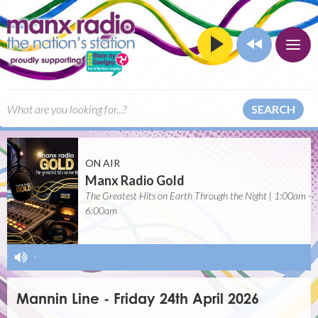
SEARCH
ON AIR
Manx Radio Gold
The Greatest Hits on Earth Through the Night | 1:00am -
6:00am
-
Mannin Line - Friday 24th April 2026