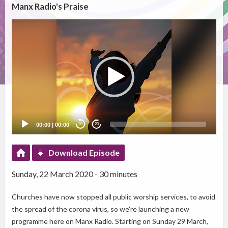
Manx Radio's Praise
Video
Player
00:00
|
00:00
20
20
Download Episode
Sunday, 22 March 2020 - 30 minutes
Churches have now stopped all public worship services, to avoid
the spread of the corona virus, so we're launching a new
programme here on Manx Radio. Starting on Sunday 29 March,