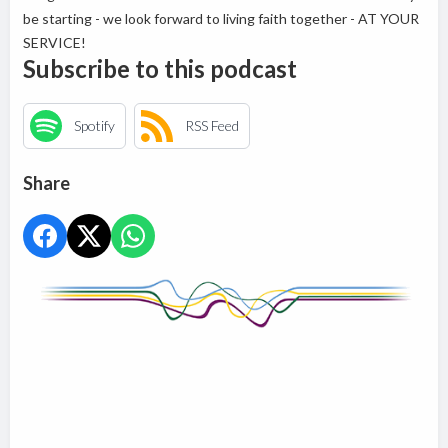
be starting - we look forward to living faith together - AT YOUR
SERVICE!
Subscribe to this podcast
Spotify
RSS Feed
Share