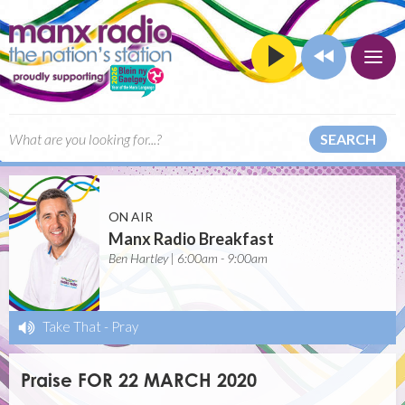
SEARCH
ON AIR
Manx Radio Breakfast
Ben Hartley | 6:00am - 9:00am
Take That
-
Pray
Praise FOR 22 MARCH 2020