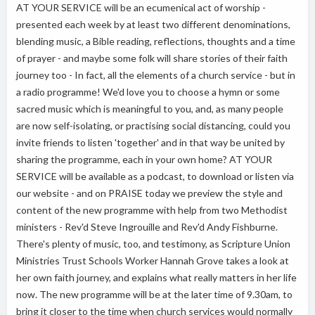
AT YOUR SERVICE will be an ecumenical act of worship -
presented each week by at least two different denominations,
blending music, a Bible reading, reflections, thoughts and a time
of prayer - and maybe some folk will share stories of their faith
journey too - In fact, all the elements of a church service - but in
a radio programme! We'd love you to choose a hymn or some
sacred music which is meaningful to you, and, as many people
are now self-isolating, or practising social distancing, could you
invite friends to listen 'together' and in that way be united by
sharing the programme, each in your own home? AT YOUR
SERVICE will be available as a podcast, to download or listen via
our website - and on PRAISE today we preview the style and
content of the new programme with help from two Methodist
ministers - Rev'd Steve Ingrouille and Rev'd Andy Fishburne.
There's plenty of music, too, and testimony, as Scripture Union
Ministries Trust Schools Worker Hannah Grove takes a look at
her own faith journey, and explains what really matters in her life
now. The new programme will be at the later time of 9.30am, to
bring it closer to the time when church services would normally