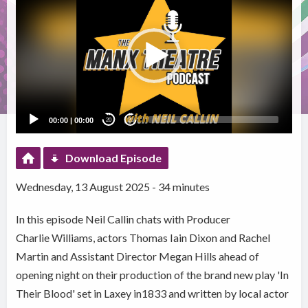
Player
00:00
|
00:00
20
20
Download Episode
Wednesday, 13 August 2025 - 34 minutes
In this episode Neil Callin chats with Producer
Charlie Williams, actors Thomas Iain Dixon and Rachel
Martin and Assistant Director Megan Hills ahead of
opening night on their production of the brand new play 'In
Their Blood' set in Laxey in1833 and written by local actor