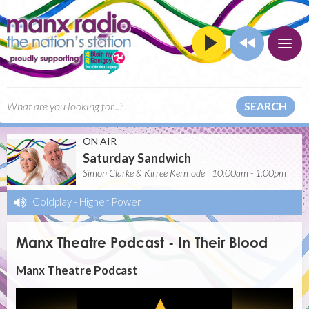
SEARCH
ON AIR
Saturday Sandwich
Simon Clarke & Kirree Kermode | 10:00am - 1:00pm
Coldplay
-
Higher Power
Manx Theatre Podcast - In Their Blood
Manx Theatre Podcast
Video