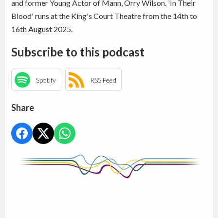
and former Young Actor of Mann, Orry Wilson. 'In Their
Blood' runs at the King's Court Theatre from the 14th to
16th August 2025.
Subscribe to this podcast
Spotify
RSS Feed
Share