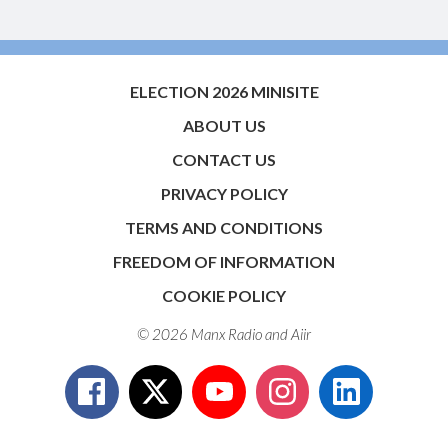
ELECTION 2026 MINISITE
ABOUT US
CONTACT US
PRIVACY POLICY
TERMS AND CONDITIONS
FREEDOM OF INFORMATION
COOKIE POLICY
© 2026 Manx Radio and
Aiir