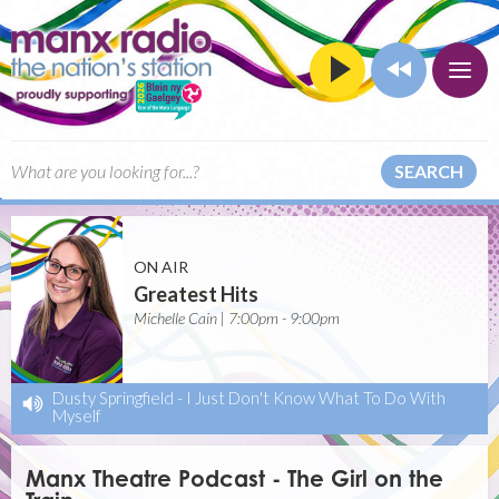
SEARCH
ON AIR
Greatest Hits
Michelle Cain | 7:00pm - 9:00pm
Dusty Springfield
-
I Just Don't Know What To Do With
Myself
Manx Theatre Podcast - The Girl on the