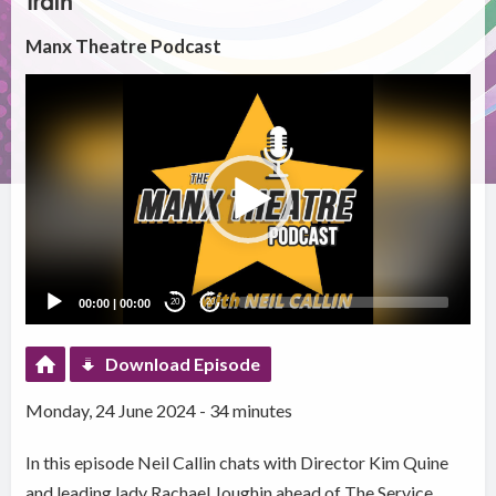
Train
Manx Theatre Podcast
Video
Player
00:00
|
00:00
20
20
Download Episode
Monday, 24 June 2024 - 34 minutes
In this episode Neil Callin chats with Director Kim Quine
and leading lady Rachael Joughin ahead of The Service