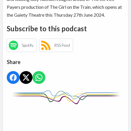
Payers production of The Girl on the Train, which opens at
the Gaiety Theatre this Thursday 27th June 2024.
Subscribe to this podcast
Spotify
RSS Feed
Share