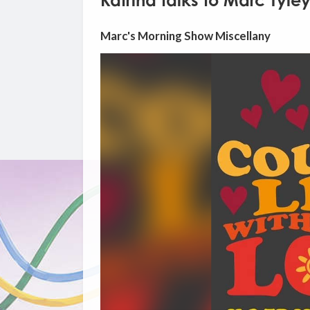
Katrina talks to Marc Tyle
Marc's Morning Show Miscellany
Video
Player