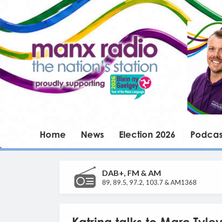
Home
News
Election 2026
Podcas
DAB+, FM & AM
89, 89.5, 97.2, 103.7 & AM1368