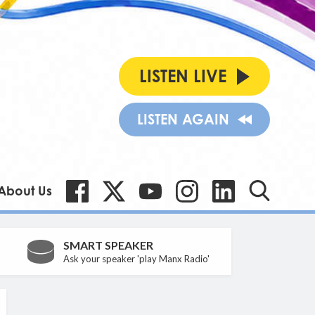
LISTEN LIVE
LISTEN AGAIN
About Us
SMART SPEAKER
Ask your speaker 'play Manx Radio'