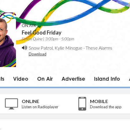
ON AIR
Feel Good Friday
Simon Quine | 3:00pm - 5:00pm
Snow Patrol, Kylie Minogue
-
These Alarms
Download
ts
Video
On Air
Advertise
Island Info
ONLINE
MOBILE
Listen on Radioplayer
Download the app