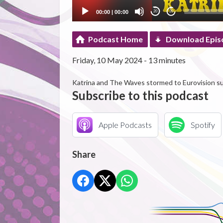
00:00
|
00:00
20
20
Podcast Home
Download Epis
Friday, 10 May 2024 - 13 minutes
Katrina and The Waves stormed to Eurovision s
Subscribe to this podcast
Apple Podcasts
Spotify
Share