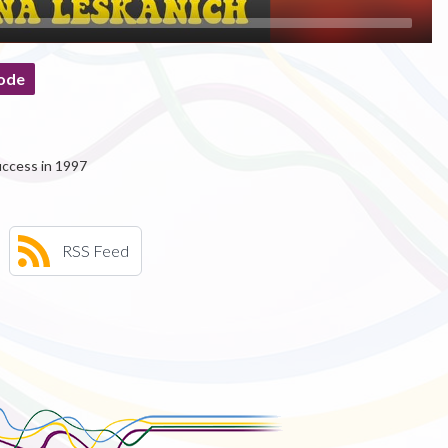
ode
uccess in 1997
RSS Feed