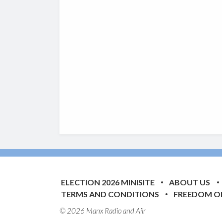
ELECTION 2026 MINISITE
ABOUT US
TERMS AND CONDITIONS
FREEDOM O
© 2026 Manx Radio and
Aiir