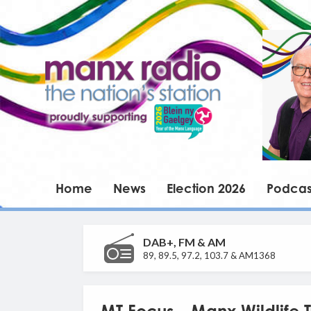
Home
News
Election 2026
Podcas
DAB+, FM & AM
89, 89.5, 97.2, 103.7 & AM1368