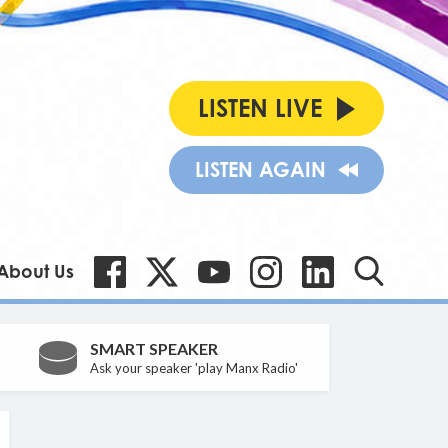
LISTEN LIVE
LISTEN AGAIN
About Us
SMART SPEAKER
Ask your speaker 'play Manx Radio'