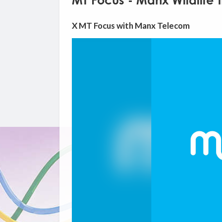
MT Focus - Manx Wildlife T
X MT Focus with Manx Telecom
Video
Player