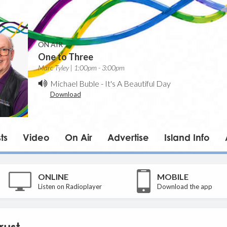
ON AIR
One to Three
Marc Tyley | 1:00pm - 3:00pm
Michael Buble
-
It's A Beautiful Day
Download
ts
Video
On Air
Advertise
Island Info
ONLINE
MOBILE
Listen on Radioplayer
Download the app