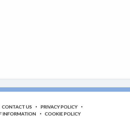
CONTACT US
PRIVACY POLICY
F INFORMATION
COOKIE POLICY