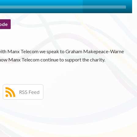
ode
es with Manx Telecom we speak to Graham Makepeace-Warne
how Manx Telecom continue to support the charity.
RSS Feed