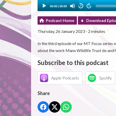
00:00
|
00:00
20
20
Podcast Home
Download Epis
Thursday, 26 January 2023 - 2 minutes
In the third episode of our MT Focus seri
about the work Manx Wildlife Trust do and 
Subscribe to this podcast
Apple Podcasts
Spotify
Share