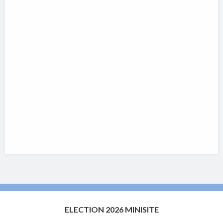
ELECTION 2026 MINISITE