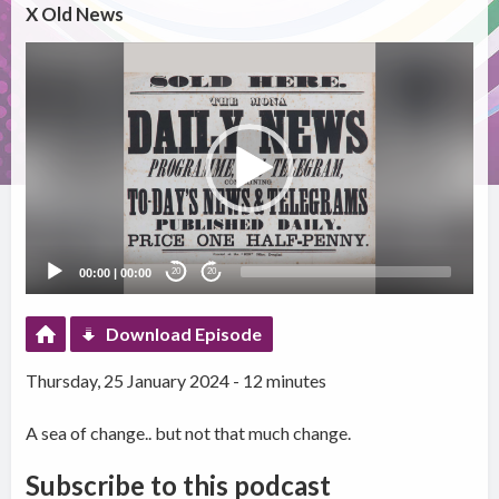
X Old News
Video
Player
00:00
|
00:00
20
20
Download Episode
Thursday, 25 January 2024 - 12 minutes
A sea of change.. but not that much change.
Subscribe to this podcast