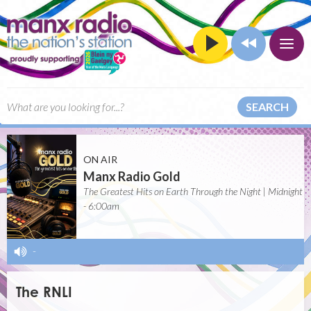
SEARCH
ON AIR
Manx Radio Gold
The Greatest Hits on Earth Through the Night | Midnight
- 6:00am
-
The RNLI