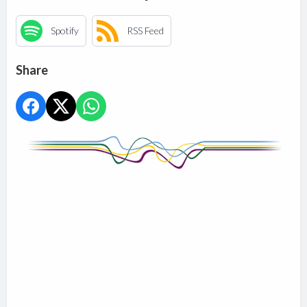
Spotify
RSS Feed
Share