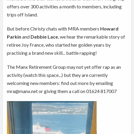
offers over 300 activities a month to members, including
trips off Island.
But before Christy chats with MRA members
Howard
Parkin
and
Debbie Lace
, we hear the remarkable story of
retiree Joy France, who started her golden years by
practising a brand new skill... battle rapping!
The Manx Retirement Group may not yet offer rap as an
activity (watch this space...) but they are currently
welcoming new members: find out more by emailing
mra@manx.net or giving them a call on 01624 817007