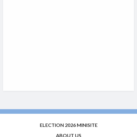
ELECTION 2026 MINISITE
ABOUT US