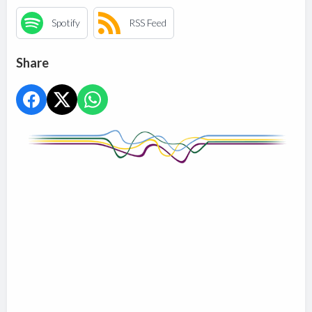
Spotify
RSS Feed
Share