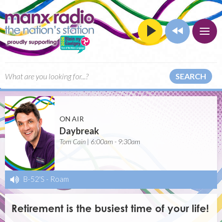
SEARCH
ON AIR
Daybreak
Tom Cain | 6:00am - 9:30am
B-52'S
-
Roam
Retirement is the busiest time of your life!