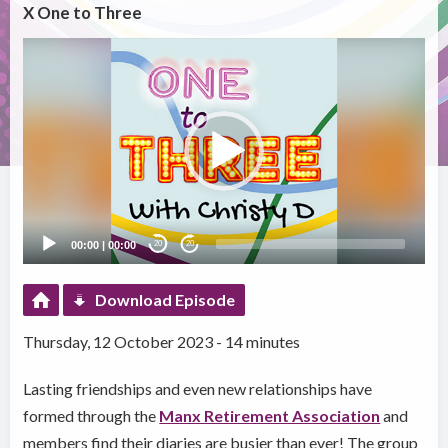
X One to Three
Video
Player
00:00
|
00:00
20
20
Download Episode
Thursday, 12 October 2023 - 14 minutes
Lasting friendships and even new relationships have
formed through the
Manx Retirement Association
and
members find their diaries are busier than ever! The group