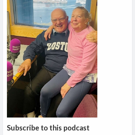
Subscribe to this podcast