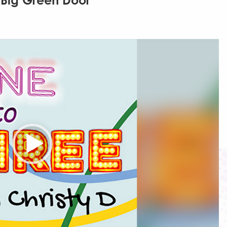
 Big Green Door