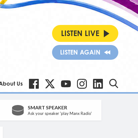
LISTEN LIVE
LISTEN AGAIN
About Us
SMART SPEAKER
Ask your speaker 'play Manx Radio'