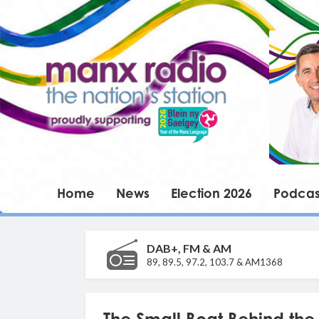
Home
News
Election 2026
Podcas
DAB+, FM & AM
89, 89.5, 97.2, 103.7 & AM1368