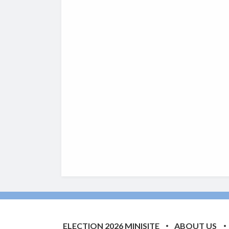
ELECTION 2026 MINISITE
ABOUT US