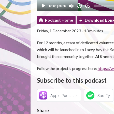
00:00
|
00:00
20
20
Podcast Home
Download Epis
Friday, 1 December 2023 - 13 minutes
For 12 months, a team of dedicated volunteers
which will be launched in to Laxey bay this S
brought the community together.
Al Kneen
t
Follow the project's progress here:
https:/
Subscribe to this podcast
Apple Podcasts
Spotify
Share