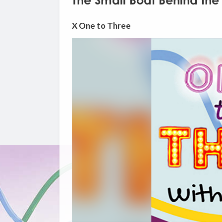
The Small Boat Behind the
X One to Three
Video
Player