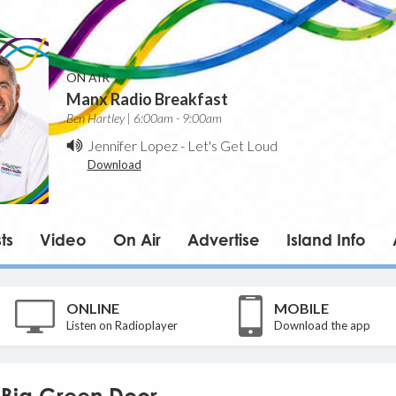
ON AIR
Manx Radio Breakfast
Ben Hartley | 6:00am - 9:00am
Jennifer Lopez
-
Let's Get Loud
Download
ts
Video
On Air
Advertise
Island Info
ONLINE
MOBILE
Listen on Radioplayer
Download the app