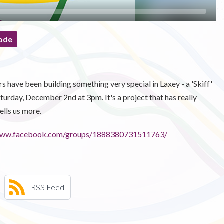
ode
 have been building something very special in Laxey - a 'Skiff'
aturday, December 2nd at 3pm. It's a project that has really
ells us more.
/www.facebook.com/groups/1888380731511763/
RSS Feed