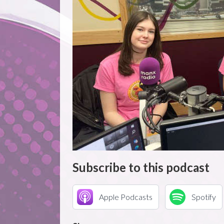
Subscribe to this podcast
Apple Podcasts
Spotify