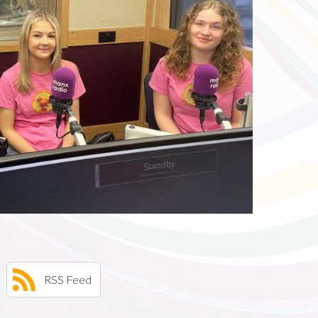
RSS Feed