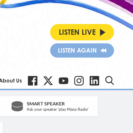
LISTEN LIVE
LISTEN AGAIN
About Us
SMART SPEAKER
Ask your speaker 'play Manx Radio'