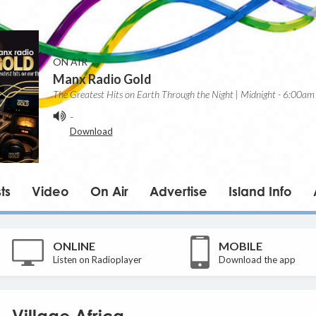
ON AIR
Manx Radio Gold
The Greatest Hits on Earth Through the Night | Midnight - 6:00am
-
Download
ts
Video
On Air
Advertise
Island Info
ONLINE
MOBILE
Listen on Radioplayer
Download the app