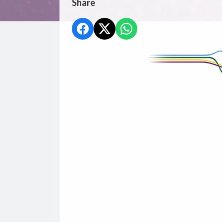
Share