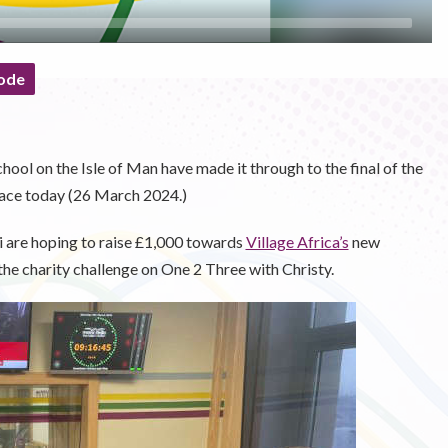
ode
ool on the Isle of Man have made it through to the final of the
ace today (26 March 2024.)
 are hoping to raise £1,000 towards
Village Africa’s
new
he charity challenge on One 2 Three with Christy.