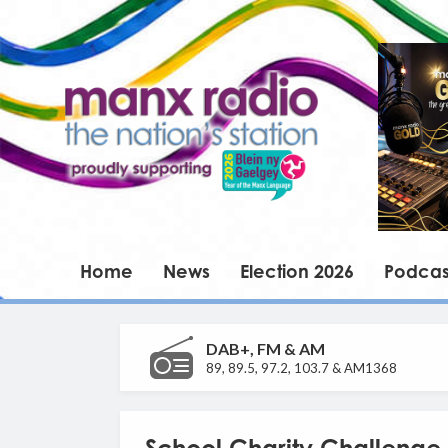
Home
News
Election 2026
Podcas
DAB+, FM & AM
89, 89.5, 97.2, 103.7 & AM1368