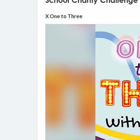
School Charity Challenge 
X One to Three
Video
Player