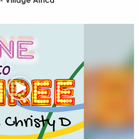
- Village Africa