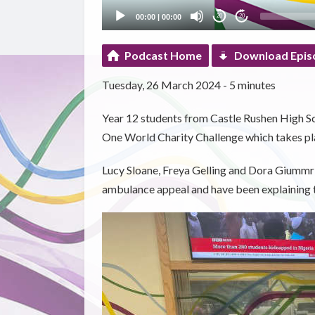
00:00
|
00:00
20
20
Podcast Home
Download Epis
Tuesday, 26 March 2024 - 5 minutes
Year 12 students from Castle Rushen High Sch
One World Charity Challenge which takes pl
Lucy Sloane, Freya Gelling and Dora Giummri
ambulance appeal and have been explaining t