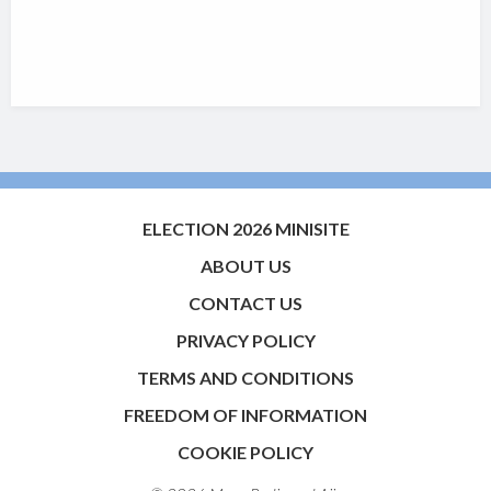
ELECTION 2026 MINISITE
ABOUT US
CONTACT US
PRIVACY POLICY
TERMS AND CONDITIONS
FREEDOM OF INFORMATION
COOKIE POLICY