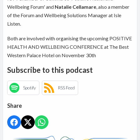
Wellbeing Forum' and
Natalie Cellamare
, also a member
of the Forum and Wellbeing Solutions Manager at Isle
Listen.
Both are involved with organising the upcoming POSITIVE
HEALTH AND WELLBEING CONFERENCE at The Best
Western Palace Hotel on November 30th
Subscribe to this podcast
Spotify
RSS Feed
Share