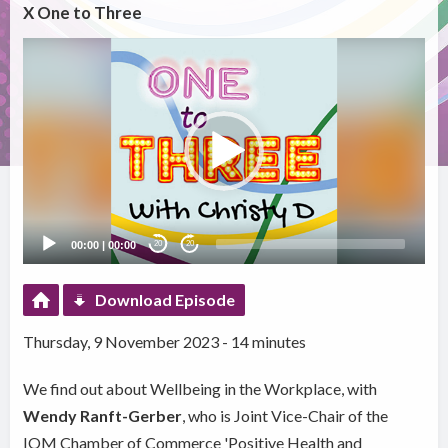
X One to Three
Video
Player
00:00
|
00:00
20
20
Download Episode
Thursday, 9 November 2023 - 14 minutes
We find out about Wellbeing in the Workplace, with
Wendy Ranft-Gerber
, who is Joint Vice-Chair of the
IOM Chamber of Commerce 'Positive Health and