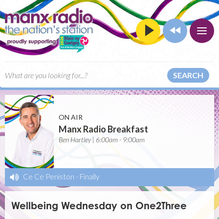
SEARCH
ON AIR
Manx Radio Breakfast
Ben Hartley | 6:00am - 9:00am
Ce Ce Peniston
-
Finally
Wellbeing Wednesday on One2Three