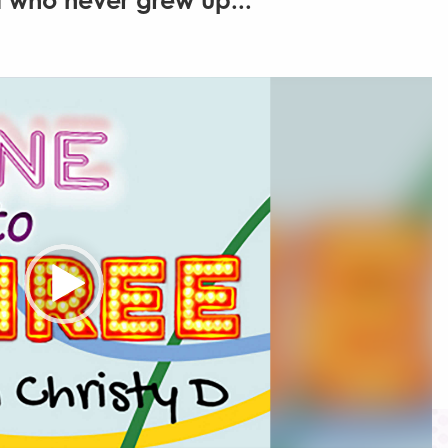
 who never grew up...