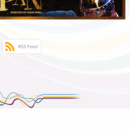
RSS Feed