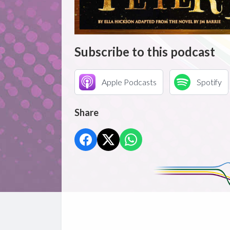
Subscribe to this podcast
Apple Podcasts
Spotify
Share