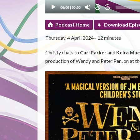
00:00
|
00:00
20
20
Podcast Home
Download Epis
Thursday, 4 April 2024 - 12 minutes
Christy chats to
Carl Parker
and
Keira Mac
production of Wendy and Peter Pan, on at th