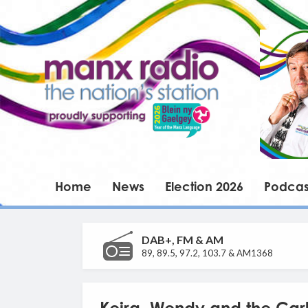
Home
News
Election 2026
Podcas
DAB+, FM & AM
89, 89.5, 97.2, 103.7 & AM1368