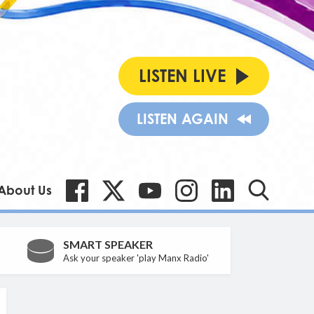
LISTEN LIVE
LISTEN AGAIN
About Us
SMART SPEAKER
Ask your speaker 'play Manx Radio'