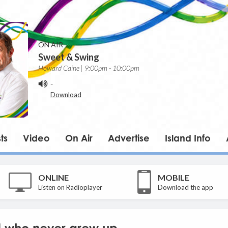
ON AIR
Sweet & Swing
Howard Caine | 9:00pm - 10:00pm
-
Download
ts
Video
On Air
Advertise
Island Info
ONLINE
MOBILE
Listen on Radioplayer
Download the app