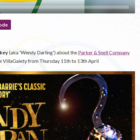
ode
key
(aka 'Wendy Darling') about the
Parker & Snell Company
e VillaGaiety from Thursday 11th to 13th April