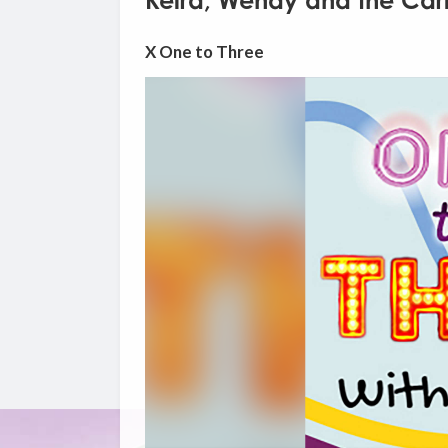
Keira, Wendy and the Carl
X One to Three
Video
Player