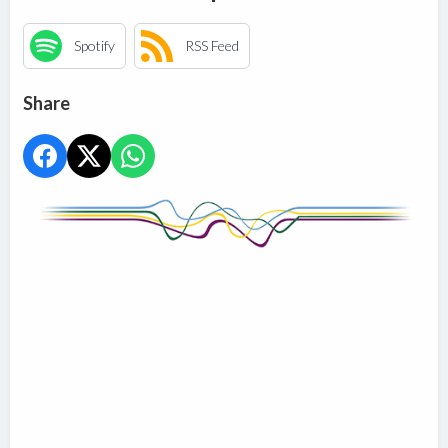
Spotify
RSS Feed
Share