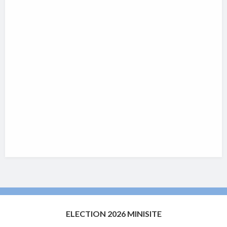
ELECTION 2026 MINISITE