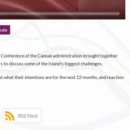
ode
t Conference of the Cannan administration brought together
rs to discuss some of the Island's biggest challenges.
what their intentions are for the next 12 months, and reaction
RSS Feed