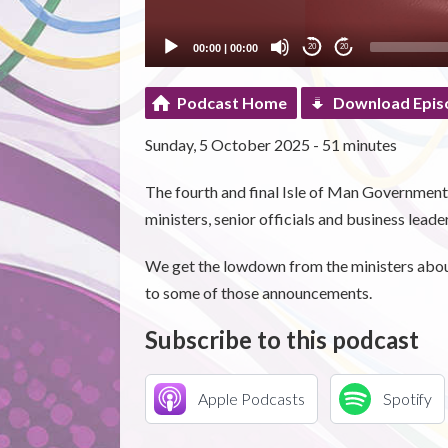
00:00
|
00:00
20
20
Podcast Home
Download Epis
Sunday, 5 October 2025 - 51 minutes
The fourth and final Isle of Man Governmen
ministers, senior officials and business leade
We get the lowdown from the ministers about 
to some of those announcements.
Subscribe to this podcast
Apple Podcasts
Spotify