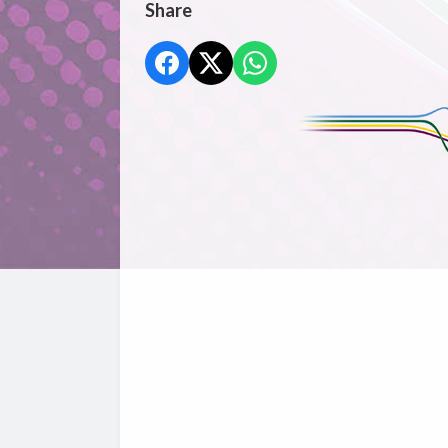
Share