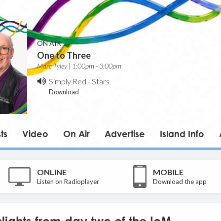
ON AIR
One to Three
Marc Tyley | 1:00pm - 3:00pm
Simply Red
-
Stars
Download
ts
Video
On Air
Advertise
Island Info
ONLINE
MOBILE
Listen on Radioplayer
Download the app