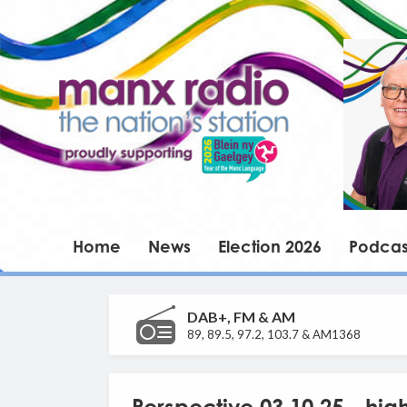
Home
News
Election 2026
Podcas
DAB+, FM & AM
89, 89.5, 97.2, 103.7 & AM1368