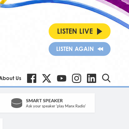
LISTEN LIVE
LISTEN AGAIN
About Us
SMART SPEAKER
Ask your speaker 'play Manx Radio'