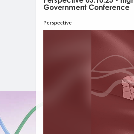
Perspective 03.10.25 - hig
Government Conference
Perspective
Video
Player