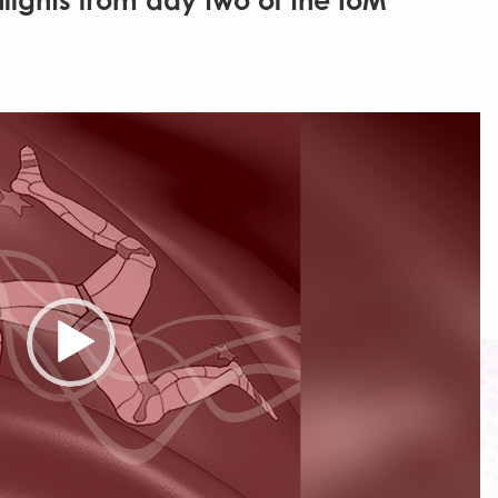
hlights from day two of the IoM