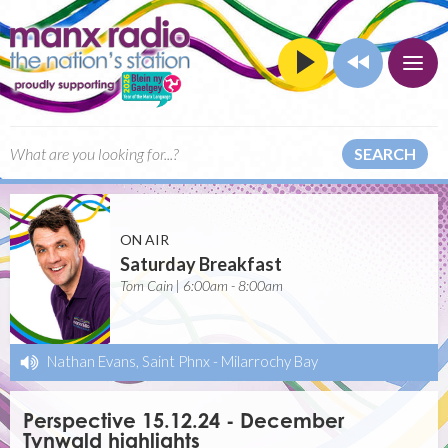
SEARCH
ON AIR
Saturday Breakfast
Tom Cain | 6:00am - 8:00am
Nathan Evans, Saint Phnx
-
Milarrochy Bay
Perspective 15.12.24 - December
Tynwald highlights