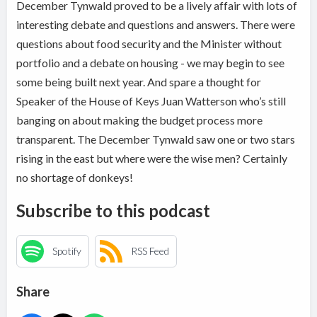
December Tynwald proved to be a lively affair with lots of
interesting debate and questions and answers. There were
questions about food security and the Minister without
portfolio and a debate on housing - we may begin to see
some being built next year. And spare a thought for
Speaker of the House of Keys Juan Watterson who’s still
banging on about making the budget process more
transparent. The December Tynwald saw one or two stars
rising in the east but where were the wise men? Certainly
no shortage of donkeys!
Subscribe to this podcast
Spotify
RSS Feed
Share