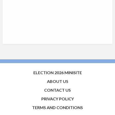
ELECTION 2026 MINISITE
ABOUT US
CONTACT US
PRIVACY POLICY
TERMS AND CONDITIONS