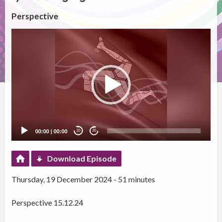
Perspective
Video
Player
00:00
|
00:00
20
20
Download Episode
Thursday, 19 December 2024 - 51 minutes
Perspective 15.12.24