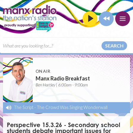
SEARCH
ON AIR
Manx Radio Breakfast
Ben Hartley | 6:00am - 9:00am
The Script
-
The Crowd Was Singing Wonderwall
Perspective 15.3.26 - Secondary school
students debate important issues for