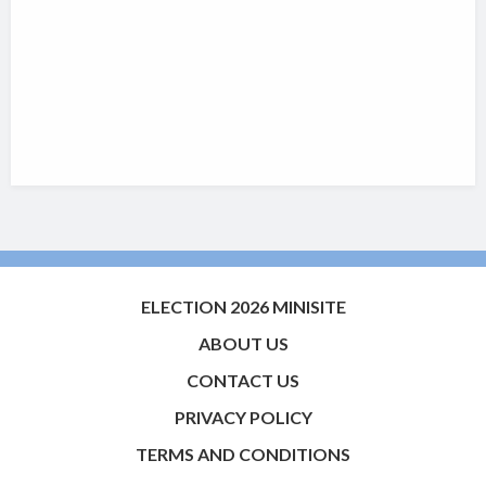
ELECTION 2026 MINISITE
ABOUT US
CONTACT US
PRIVACY POLICY
TERMS AND CONDITIONS