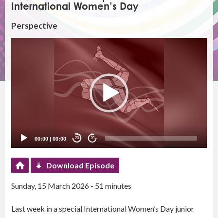
International Women’s Day
Perspective
Video
Player
00:00
|
00:00
20
20
Download Episode
Sunday, 15 March 2026 - 51 minutes
Last week in a special International Women’s Day junior