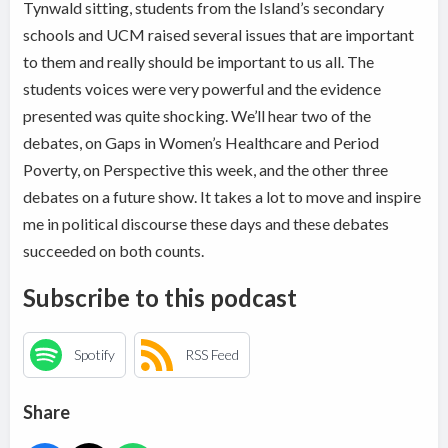
Tynwald sitting, students from the Island’s secondary
schools and UCM raised several issues that are important
to them and really should be important to us all. The
students voices were very powerful and the evidence
presented was quite shocking. We’ll hear two of the
debates, on Gaps in Women’s Healthcare and Period
Poverty, on Perspective this week, and the other three
debates on a future show. It takes a lot to move and inspire
me in political discourse these days and these debates
succeeded on both counts.
Subscribe to this podcast
Spotify
RSS Feed
Share