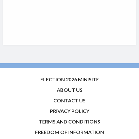
ELECTION 2026 MINISITE
ABOUT US
CONTACT US
PRIVACY POLICY
TERMS AND CONDITIONS
FREEDOM OF INFORMATION