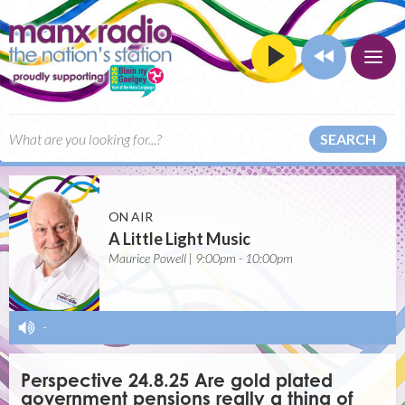
SEARCH
ON AIR
A Little Light Music
Maurice Powell | 9:00pm - 10:00pm
-
Perspective 24.8.25 Are gold plated
government pensions really a thing of