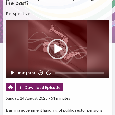
the past?
Perspective
Video
Player
00:00
|
00:00
20
20
Download Episode
Sunday, 24 August 2025 - 51 minutes
Bashing government handling of public sector pensions