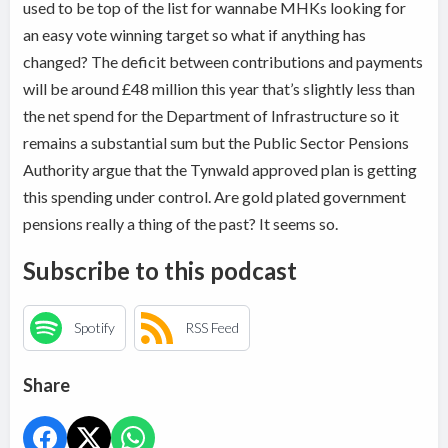
used to be top of the list for wannabe MHKs looking for
an easy vote winning target so what if anything has
changed? The deficit between contributions and payments
will be around £48 million this year that’s slightly less than
the net spend for the Department of Infrastructure so it
remains a substantial sum but the Public Sector Pensions
Authority argue that the Tynwald approved plan is getting
this spending under control. Are gold plated government
pensions really a thing of the past? It seems so.
Subscribe to this podcast
Spotify
RSS Feed
Share