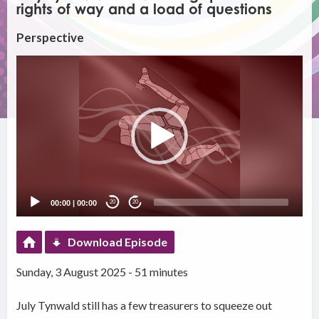
rights of way and a load of questions
Perspective
Video
Player
00:00
|
00:00
20
20
Download Episode
Sunday, 3 August 2025 - 51 minutes
July Tynwald still has a few treasurers to squeeze out