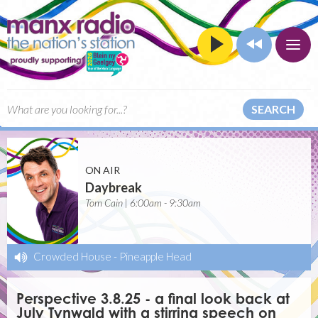
SEARCH
ON AIR
Daybreak
Tom Cain | 6:00am - 9:30am
Crowded House
-
Pineapple Head
Perspective 3.8.25 - a final look back at
July Tynwald with a stirring speech on