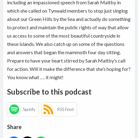
including an impassioned speech from Sarah Maltby in
which she called on Tynwald members to stop just singing
about our Green Hills by the Sea and actually do something
to protect and maintain the public rights of way that allow
us access to some of the most beautiful countryside in
these islands. We also catch up on some of the questions
and answers that began the mammoth four day sitting.
Prepare to have your heart stirred by Sarah Maltby’s call
for action. Will it make the difference that she’s hoping for?
You know what …. it might!
Subscribe to this podcast
Spotify
RSS Feed
Share