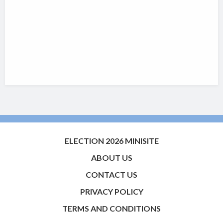
ELECTION 2026 MINISITE
ABOUT US
CONTACT US
PRIVACY POLICY
TERMS AND CONDITIONS