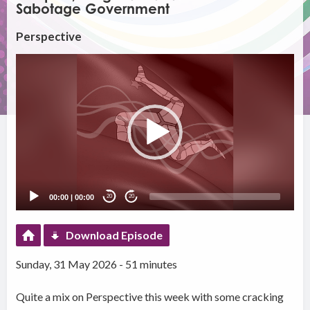
Sabotage Government
Perspective
Video
Player
00:00
|
00:00
20
20
Download Episode
Sunday, 31 May 2026 - 51 minutes
Quite a mix on Perspective this week with some cracking