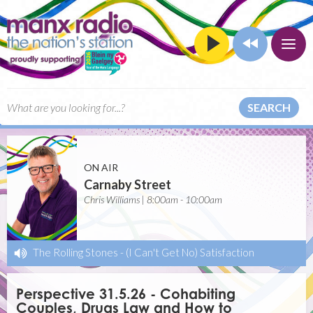
SEARCH
ON AIR
Carnaby Street
Chris Williams | 8:00am - 10:00am
The Rolling Stones
-
(I Can't Get No) Satisfaction
Perspective 31.5.26 - Cohabiting
Couples, Drugs Law and How to