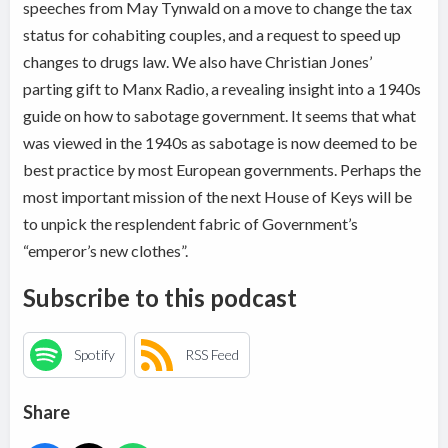
speeches from May Tynwald on a move to change the tax
status for cohabiting couples, and a request to speed up
changes to drugs law. We also have Christian Jones’
parting gift to Manx Radio, a revealing insight into a 1940s
guide on how to sabotage government. It seems that what
was viewed in the 1940s as sabotage is now deemed to be
best practice by most European governments. Perhaps the
most important mission of the next House of Keys will be
to unpick the resplendent fabric of Government’s
“emperor’s new clothes”.
Subscribe to this podcast
Spotify
RSS Feed
Share