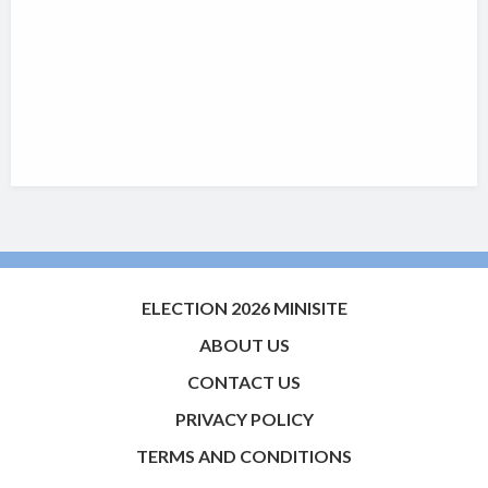
ELECTION 2026 MINISITE
ABOUT US
CONTACT US
PRIVACY POLICY
TERMS AND CONDITIONS