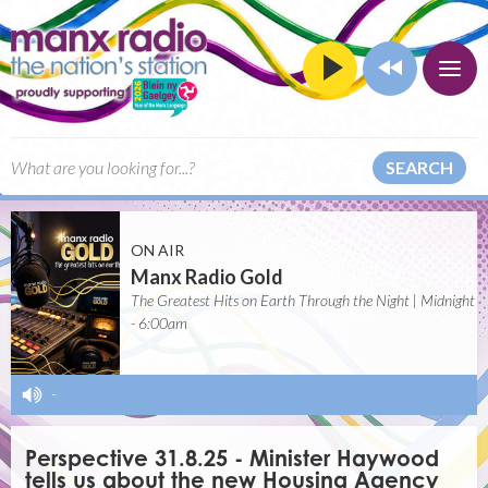
SEARCH
ON AIR
Manx Radio Gold
The Greatest Hits on Earth Through the Night | Midnight
- 6:00am
-
Perspective 31.8.25 - Minister Haywood
tells us about the new Housing Agency