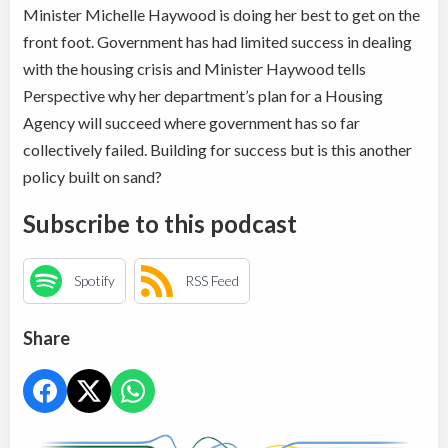
Minister Michelle Haywood is doing her best to get on the
front foot. Government has had limited success in dealing
with the housing crisis and Minister Haywood tells
Perspective why her department’s plan for a Housing
Agency will succeed where government has so far
collectively failed. Building for success but is this another
policy built on sand?
Subscribe to this podcast
Spotify
RSS Feed
Share