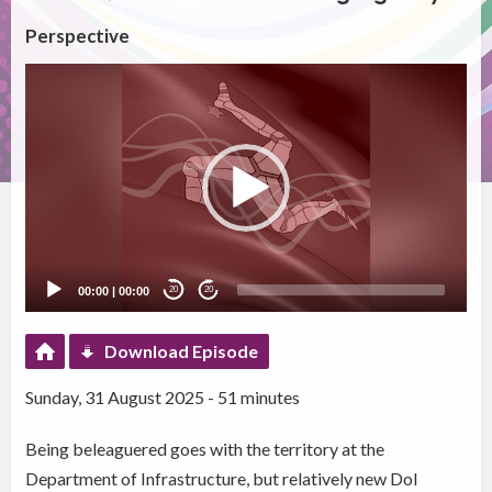
Perspective
Video
Player
00:00
|
00:00
20
20
Download Episode
Sunday, 31 August 2025 - 51 minutes
Being beleaguered goes with the territory at the
Department of Infrastructure, but relatively new DoI