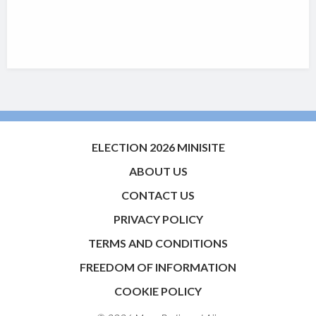
ELECTION 2026 MINISITE
ABOUT US
CONTACT US
PRIVACY POLICY
TERMS AND CONDITIONS
FREEDOM OF INFORMATION
COOKIE POLICY