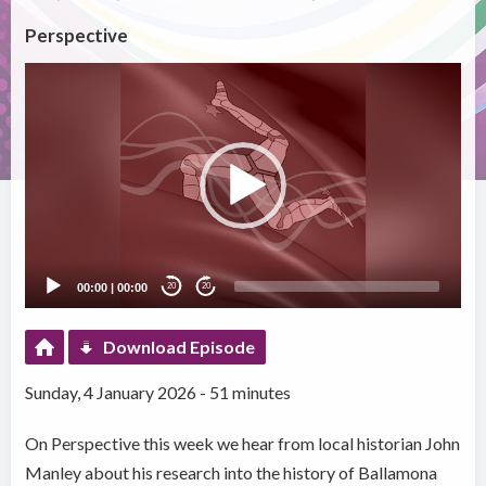
Perspective
Video
Player
00:00
|
00:00
20
20
Download Episode
Sunday, 4 January 2026 - 51 minutes
On Perspective this week we hear from local historian John
Manley about his research into the history of Ballamona