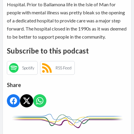
Hospital. Prior to Ballamona life in the Isle of Man for
people with mental illness was pretty bleak so the opening
of a dedicated hospital to provide care was a major step
forward. The hospital closed in the 1990s as it was deemed
to be better to support people in the community.
Subscribe to this podcast
Spotify
RSS Feed
Share