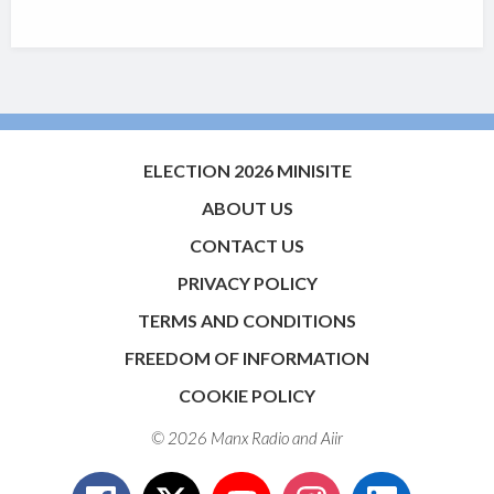
ELECTION 2026 MINISITE
ABOUT US
CONTACT US
PRIVACY POLICY
TERMS AND CONDITIONS
FREEDOM OF INFORMATION
COOKIE POLICY
© 2026 Manx Radio and
Aiir