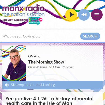
SEARCH
ON AIR
The Morning Show
Chris Williams | 9:00am - 11:25am
Stereophonics
-
Just Looking
Perspective 4.1.26 - a history of mental
health care in the Isle of Man