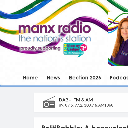
Home
News
Election 2026
Podcas
DAB+, FM & AM
89, 89.5, 97.2, 103.7 & AM1368