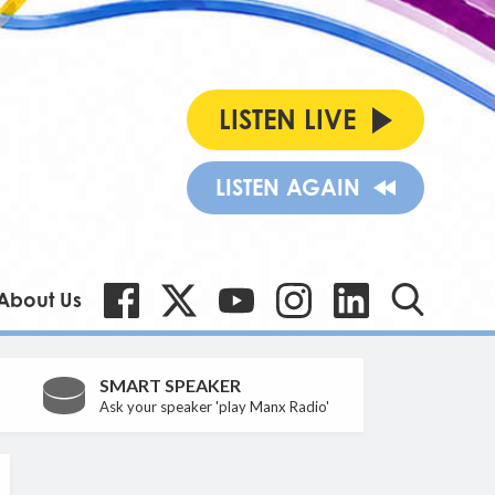
LISTEN LIVE
LISTEN AGAIN
About Us
SMART SPEAKER
Ask your speaker 'play Manx Radio'