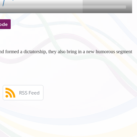
ode
d formed a dictatorship, they also bring in a new humorous segment
RSS Feed