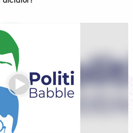
 dictator?