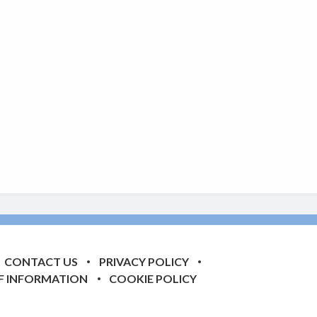
CONTACT US
PRIVACY POLICY
F INFORMATION
COOKIE POLICY