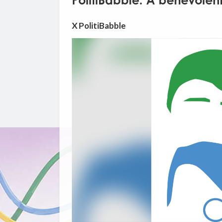
PolitiBabble: A benevolent
X PolitiBabble
Video
Player