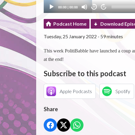
00:00
|
00:00
20
20
Podcast Home
Download Epis
Tuesday, 25 January 2022 - 59 minutes
This week PolitiBabble have launched a coup an
at the end!
Subscribe to this podcast
Apple Podcasts
Spotify
Share