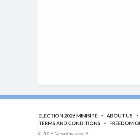
ELECTION 2026 MINISITE
ABOUT US
TERMS AND CONDITIONS
FREEDOM O
© 2026 Manx Radio and
Aiir