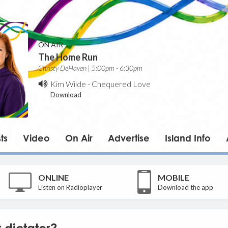
ON AIR
The Home Run
Christy DeHaven | 5:00pm - 6:30pm
Kim Wilde
-
Chequered Love
Download
ts
Video
On Air
Advertise
Island Info
ONLINE
MOBILE
Listen on Radioplayer
Download the app