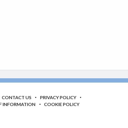
CONTACT US
PRIVACY POLICY
F INFORMATION
COOKIE POLICY