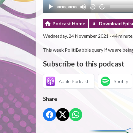
00:00
|
00:00
20
20
Podcast Home
Download Epis
Wednesday, 24 November 2021 - 44 minute
This week PolitiBabble query if we are being 
Subscribe to this podcast
Apple Podcasts
Spotify
Share