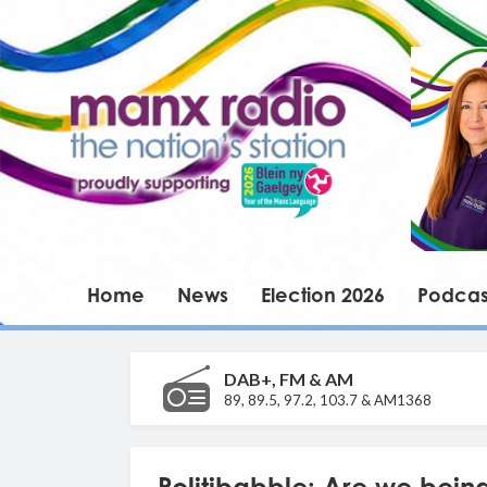
Home
News
Election 2026
Podcas
DAB+, FM & AM
89, 89.5, 97.2, 103.7 & AM1368