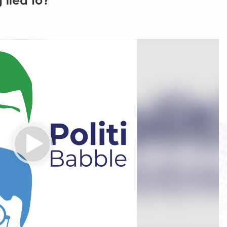
 lied to?