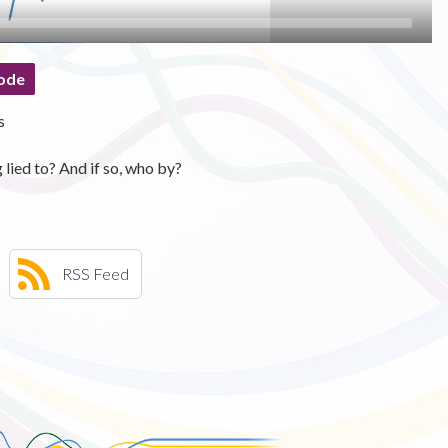
ode
s
lied to? And if so, who by?
RSS Feed