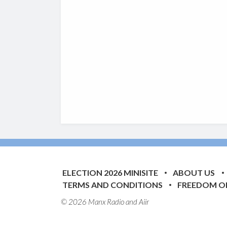
ELECTION 2026 MINISITE
ABOUT US
TERMS AND CONDITIONS
FREEDOM O
© 2026 Manx Radio and
Aiir