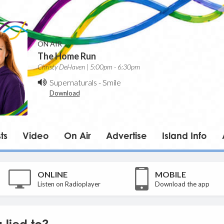
ON AIR
The Home Run
Christy DeHaven | 5:00pm - 6:30pm
Supernaturals
-
Smile
Download
ts
Video
On Air
Advertise
Island Info
ONLINE
MOBILE
Listen on Radioplayer
Download the app