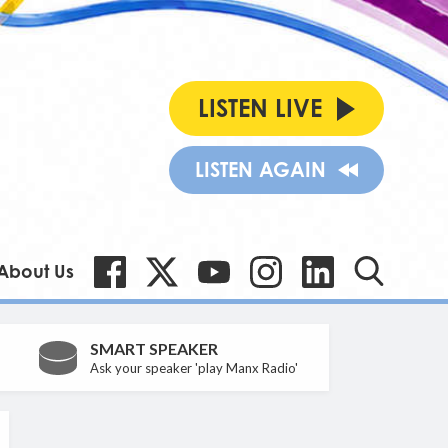
LISTEN LIVE
LISTEN AGAIN
About Us
SMART SPEAKER
Ask your speaker 'play Manx Radio'