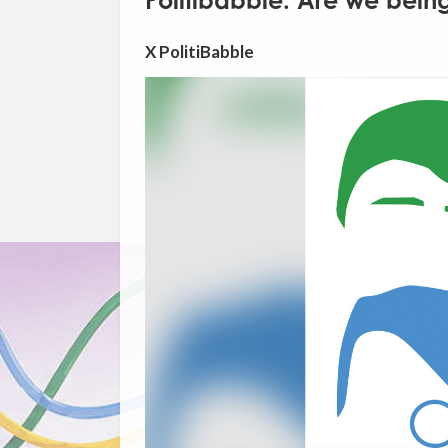
Politibabble: Are we being
X PolitiBabble
Video
Player