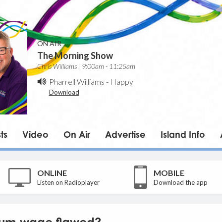
ON AIR
The Morning Show
Chris Williams | 9:00am - 11:25am
Pharrell Williams
-
Happy
Download
ts
Video
On Air
Advertise
Island Info
ONLINE
MOBILE
Listen on Radioplayer
Download the app