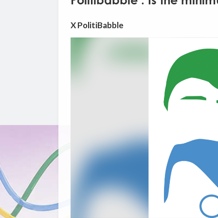
Politibabble : Is the min
X PolitiBabble
Video
Player