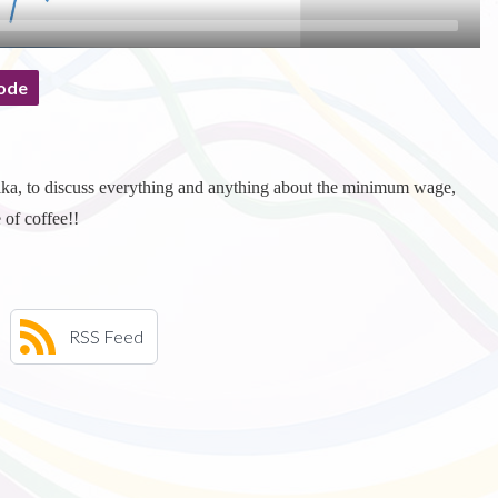
ode
ika, to discuss everything and anything about the minimum wage,
 of coffee!!
RSS Feed