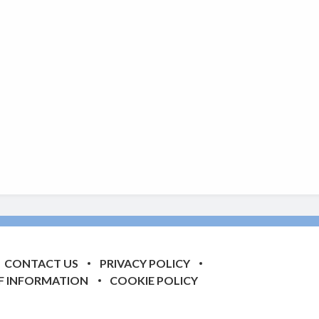
CONTACT US
PRIVACY POLICY
F INFORMATION
COOKIE POLICY