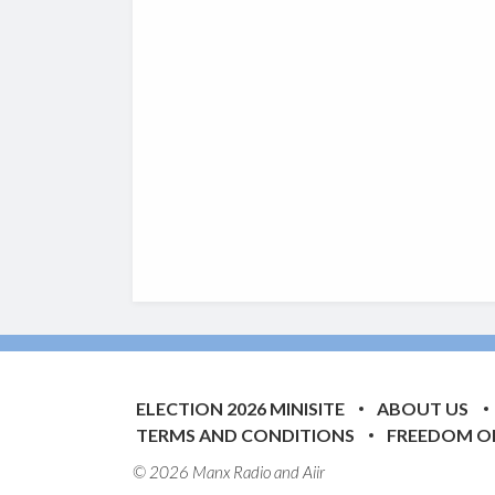
ELECTION 2026 MINISITE
ABOUT US
TERMS AND CONDITIONS
FREEDOM O
© 2026 Manx Radio and
Aiir