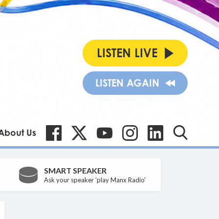
LISTEN LIVE
LISTEN AGAIN
About Us
SMART SPEAKER
Ask your speaker 'play Manx Radio'