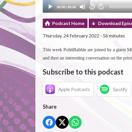
00:00
|
00:00
20
20
Podcast Home
Download Epis
Thursday, 24 February 2022 - 56 minutes
This week PolitiBabble are joined by a guest M
and then an interesting conversation on the price
Subscribe to this podcast
Apple Podcasts
Spotify
Share