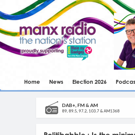
Home
News
Election 2026
Podcas
DAB+, FM & AM
89, 89.5, 97.2, 103.7 & AM1368