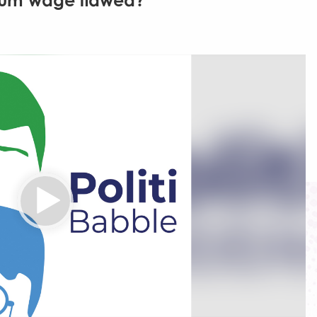
imum wage flawed?