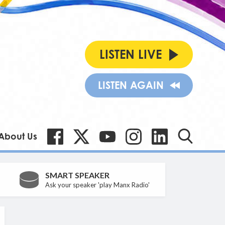
LISTEN LIVE
LISTEN AGAIN
About Us
SMART SPEAKER
Ask your speaker 'play Manx Radio'