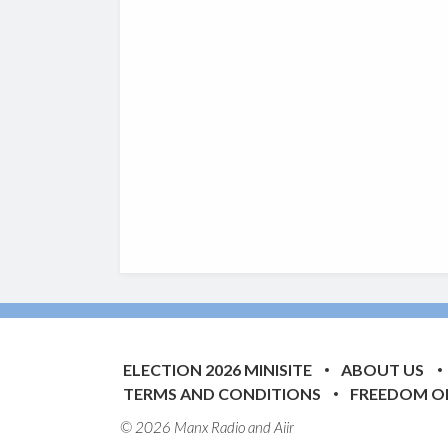
ELECTION 2026 MINISITE
ABOUT US
TERMS AND CONDITIONS
FREEDOM O
© 2026 Manx Radio and
Aiir