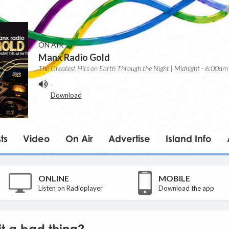
ON AIR
Manx Radio Gold
The Greatest Hits on Earth Through the Night | Midnight - 6:00am
-
Download
ts
Video
On Air
Advertise
Island Info
ONLINE
MOBILE
Listen on Radioplayer
Download the app