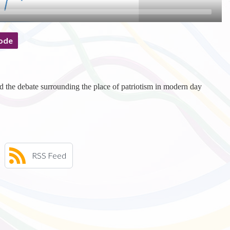
ode
d the debate surrounding the place of patriotism in modern day
RSS Feed