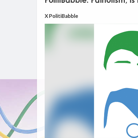
PolitiBabble: Patriotism, is
X PolitiBabble
Video
Player