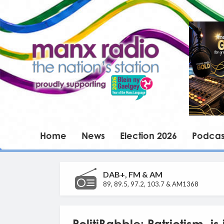
Home
News
Election 2026
Podcas
DAB+, FM & AM
89, 89.5, 97.2, 103.7 & AM1368