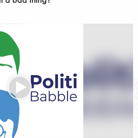
 it a bad thing?