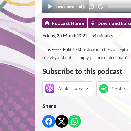
00:00
|
00:00
20
20
Podcast Home
Download Epis
Friday, 25 March 2022 - 54 minutes
This week PolitiBabble dive into the concept an
society, and if it is simply just misunderstood?
Subscribe to this podcast
Apple Podcasts
Spotify
Share