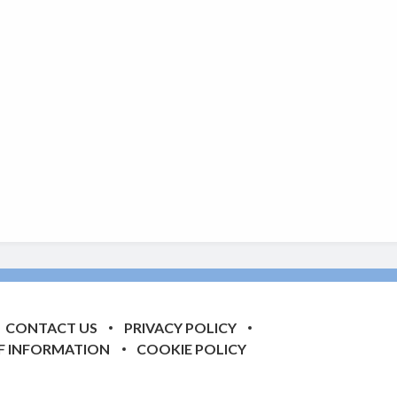
CONTACT US
PRIVACY POLICY
F INFORMATION
COOKIE POLICY