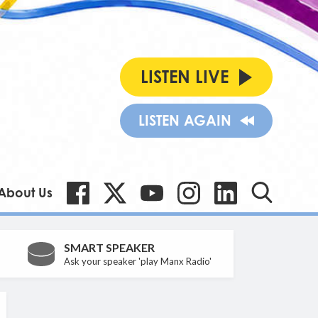
LISTEN LIVE
LISTEN AGAIN
About Us
SMART SPEAKER
Ask your speaker 'play Manx Radio'