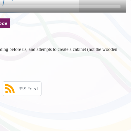
ode
ding before us, and attempts to create a cabinet (not the wooden
RSS Feed