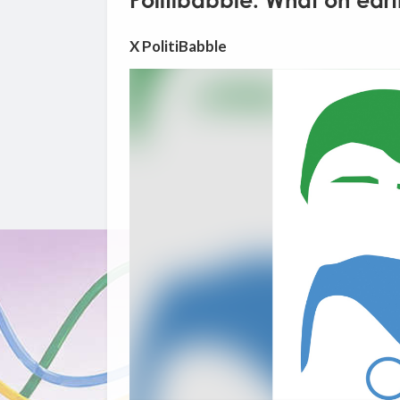
Politibabble: What on eart
X PolitiBabble
Video
Player