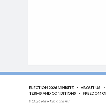
ELECTION 2026 MINISITE
ABOUT US
TERMS AND CONDITIONS
FREEDOM O
© 2026 Manx Radio and
Aiir