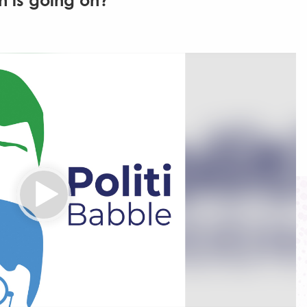
h is going on?