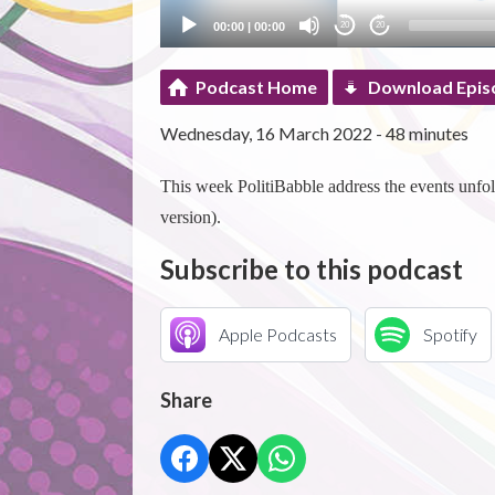
00:00
|
00:00
20
20
Podcast Home
Download Epis
Wednesday, 16 March 2022 - 48 minutes
This week PolitiBabble address the events unfol
version).
Subscribe to this podcast
Apple Podcasts
Spotify
Share