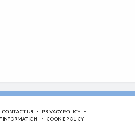
CONTACT US
PRIVACY POLICY
F INFORMATION
COOKIE POLICY