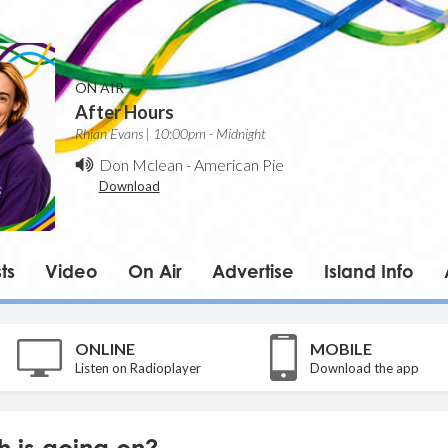
ON AIR
After Hours
Rhian Evans | 10:00pm - Midnight
Don Mclean
-
American Pie
Download
ts
Video
On Air
Advertise
Island Info
ONLINE
MOBILE
Listen on Radioplayer
Download the app