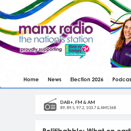
Home
News
Election 2026
Podcas
DAB+, FM & AM
89, 89.5, 97.2, 103.7 & AM1368