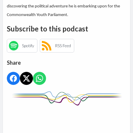
discovering the political adventure he is embarking upon for the
Commonwealth Youth Parliament.
Subscribe to this podcast
Spotify
RSS Feed
Share