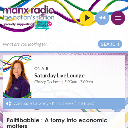
SEARCH
ON AIR
Saturday Live Lounge
Christy DeHaven | 5:00pm - 7:00pm
Westside Cowboy
-
Kick Stones (The Boys)
Politibabble : A foray into economic
matters