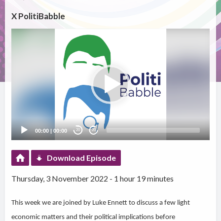
X PolitiBabble
Video
Player
00:00
|
00:00
20
20
Download Episode
Thursday, 3 November 2022 - 1 hour 19 minutes
This week we are joined by Luke Ennett to discuss a few light
economic matters and their political implications before