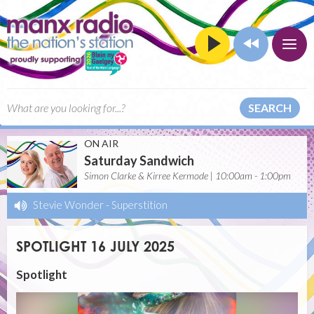
SEARCH
ON AIR
Saturday Sandwich
Simon Clarke & Kirree Kermode | 10:00am - 1:00pm
Stevie Wonder
-
Superstition
SPOTLIGHT 16 JULY 2025
Spotlight
Video