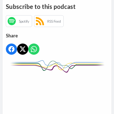
Subscribe to this podcast
Spotify
RSS Feed
Share