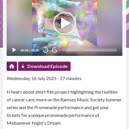
Player
00:00
|
00:00
20
20
Download Episode
Wednesday, 16 July 2025 - 27 minutes
H hears about short film project highlighting the realities
of cancer care, more on the Ramsey Music Society Summer
series and the Promenade performance and get your
tickets for a unique promenade performance of
Midsummer Night's Dream